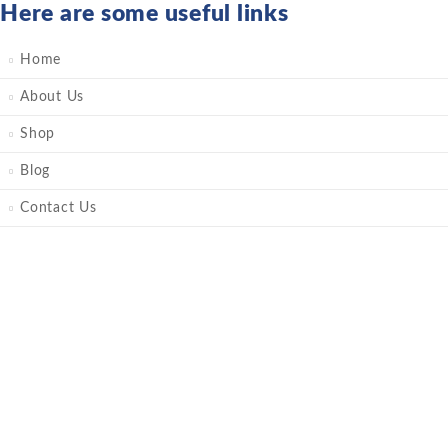
Here are some useful links
Home
About Us
Shop
Blog
Contact Us