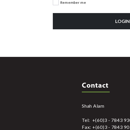
Remember me
LOGIN
Contact
Shah Alam
Tel: +(60)3 - 7843 9
Fax: +(60)3 - 7843 9