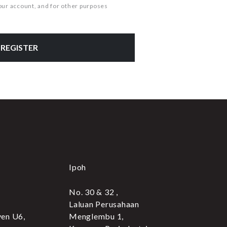
our account, and for other purposes
REGISTER
Ipoh
No. 30 & 32 ,
Laluan Perusahaan
yen U6,
Menglembu 1,