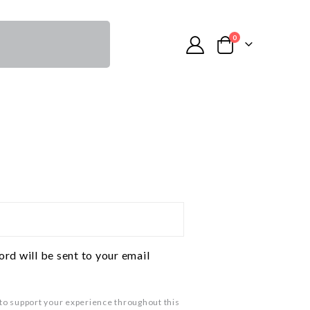
0
ord will be sent to your email
 to support your experience throughout this