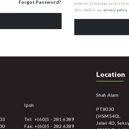
Forgot Password?
website, to manage access to y
described in our
privacy policy
.
Location
Shah Alam
Ipoh
PT8030
(HSM540),
303
Tel: +(60)5 - 281 6389
Jalan 4D, Seks
030
Fax: +(60)5 - 282 6389