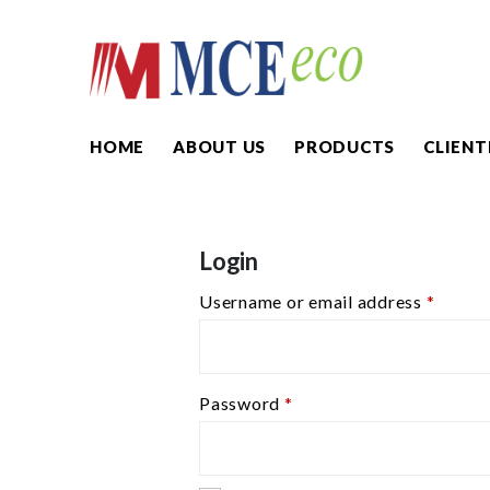
HOME
ABOUT US
PRODUCTS
CLIENT
Login
Username or email address
*
Password
*