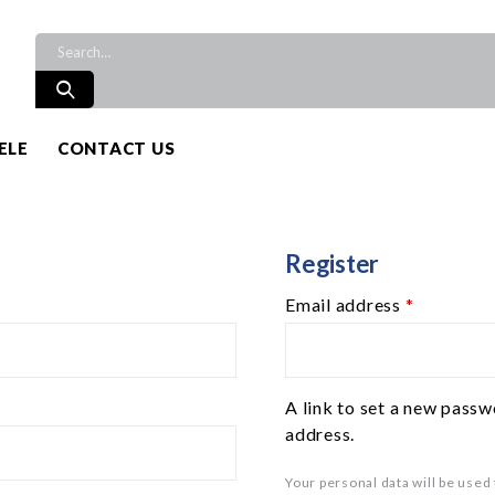
ELE
CONTACT US
Register
Email address
*
A link to set a new passw
address.
Your personal data will be used