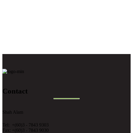
Contact
Shah Alam
Tel: +(60)3 - 7843 9303
Fax: +(60)3 - 7843 9030