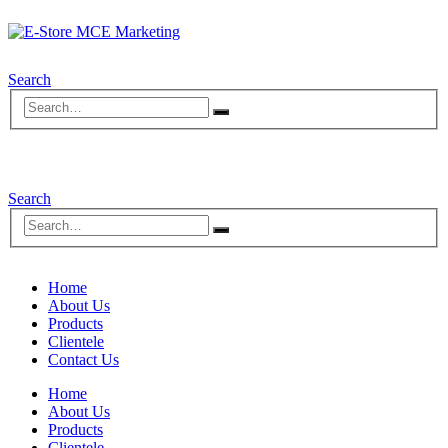
Search
Search
Home
About Us
Products
Clientele
Contact Us
Home
About Us
Products
Clientele