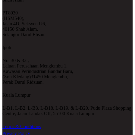
PT8030
(HSM540),
Jalan 4D, Seksyen U6,
40150 Shah Alam,
Selangor Darul Ehsan.
Ipoh
No. 30 & 32 ,
Laluan Perusahaan Menglembu 1,
Kawasan Perindustrian Bandar Baru,
(Zon Kledang)31450 Menglembu,
Perak Darul Ridzuan.
Kuala Lumpur
L-B1, L-B2, L-B3, L-B18, L-B19, & L-B20, Pudu Plaza Shopping
Centre, Jalan Landak Off, 55100 Kuala Lumpur
Terms & Conditions
Privacy Policy