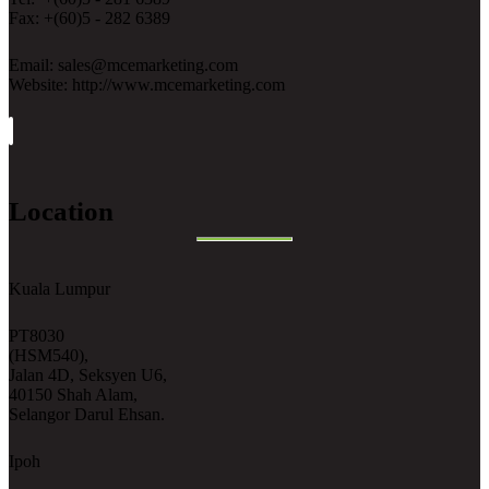
Fax: +(60)5 - 282 6389
Email: sales@mcemarketing.com
Website: http://www.mcemarketing.com
Location
Kuala Lumpur
PT8030
(HSM540),
Jalan 4D, Seksyen U6,
40150 Shah Alam,
Selangor Darul Ehsan.
Ipoh