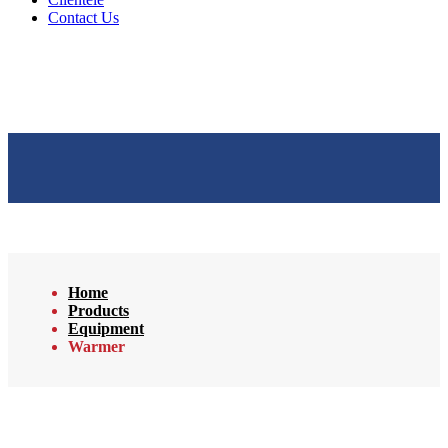
Contact Us
Home
Products
Equipment
Warmer