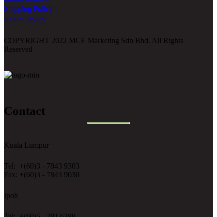
Shipping Policy
Return Policy
COPYRIGHT 2022 MCE Marketing Sdn Bhd. All Rights
Reserved
Contact
Kuala Lumpur
Tel: +(60)3 - 7843 9303
Fax: +(60)3 - 7843 9030
Ipoh
Tel: +(60)5 - 281 6389