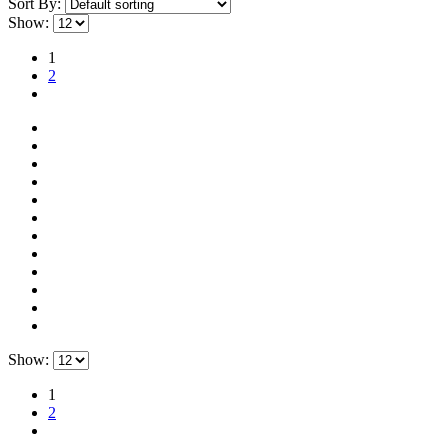
Sort By:
Show:
1
2
Show:
1
2