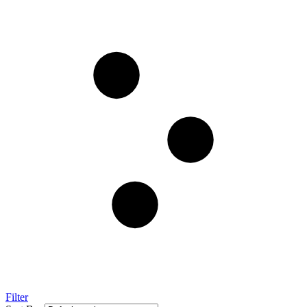
Filter