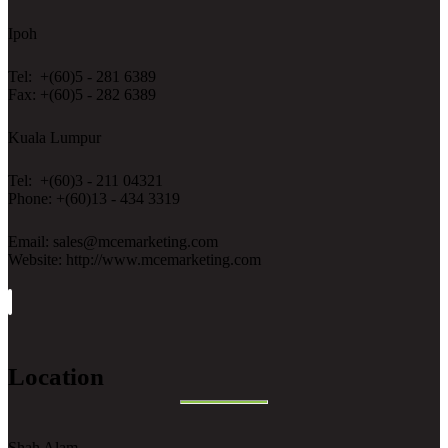
Ipoh
Tel: +(60)5 - 281 6389
Fax: +(60)5 - 282 6389
Kuala Lumpur
Tel: +(60)3 - 211 04321
Phone: +(60)13 - 434 3319
Email: sales@mcemarketing.com
Website: http://www.mcemarketing.com
Location
Shah Alam