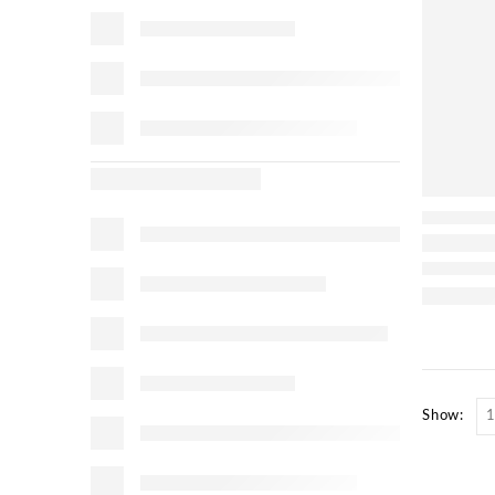
Show: