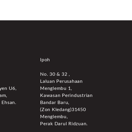
Ipoh
No. 30 & 32 ,
Laluan Perusahaan
yen U6,
Menglembu 1,
am,
Kawasan Perindustrian
 Ehsan.
Bandar Baru,
(Zon Kledang)31450
Menglembu,
Perak Darul Ridzuan.