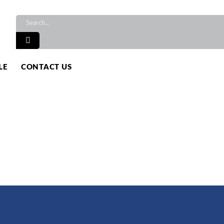
TS
LE
CONTACT US