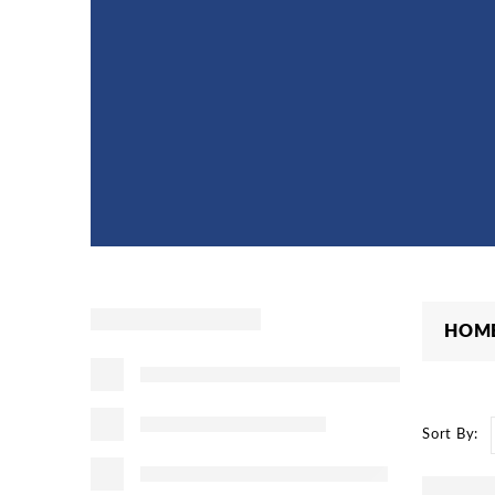
HOM
Sort By: