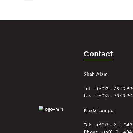
Contact
Shah Alam
Tel: +(60)3 - 7843 9
Fax: +(60)3 - 7843 9
Kuala Lumpur
Tel: +(60)3 - 211 04
Phone: +(60)13 - 434