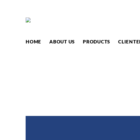
PRODUC
HOME
ABOUT US
PRODUCTS
CLIENTE