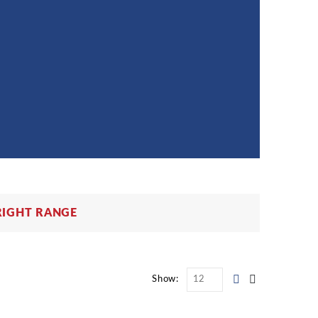
RIGHT RANGE
Show: