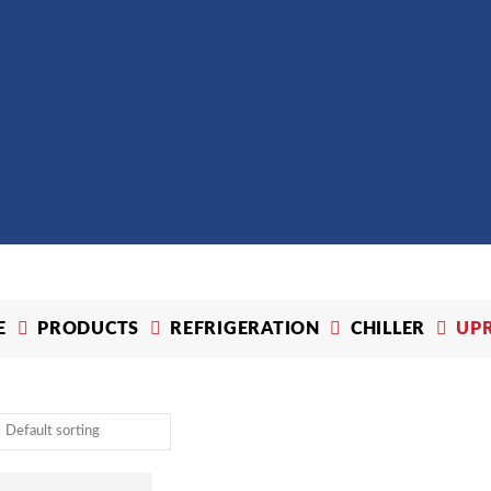
E
PRODUCTS
REFRIGERATION
CHILLER
UP