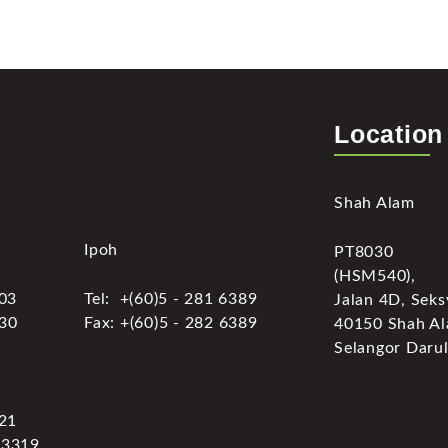
Location
Shah Alam
Ipoh
PT8030
(HSM540),
303
Tel: +(60)5 - 281 6389
Jalan 4D, Seks
030
Fax: +(60)5 - 282 6389
40150 Shah Al
Selangor Darul
321
 3319