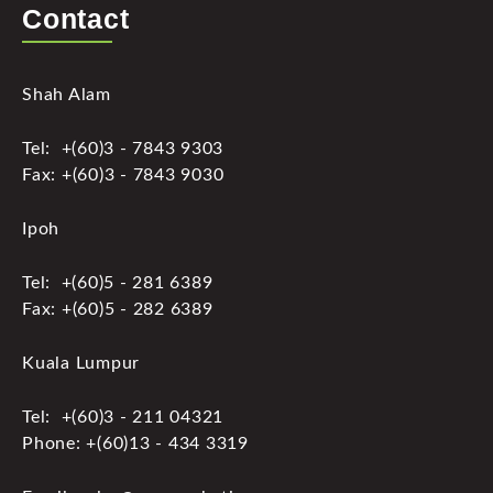
Contact
Shah Alam
Tel: +(60)3 - 7843 9303
Fax: +(60)3 - 7843 9030
Ipoh
Tel: +(60)5 - 281 6389
Fax: +(60)5 - 282 6389
Kuala Lumpur
Tel: +(60)3 - 211 04321
Phone: +(60)13 - 434 3319