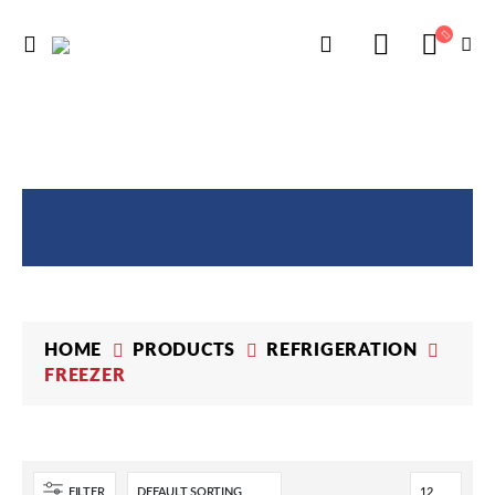
PRODUCTS
HOME
PRODUCTS
REFRIGERATION
FREEZER
FILTER