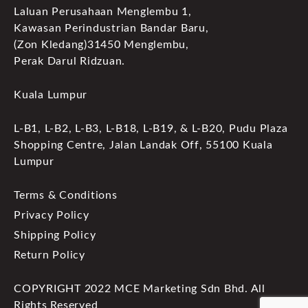
Laluan Perusahaan Menglembu 1,
Kawasan Perindustrian Bandar Baru,
(Zon Kledang)31450 Menglembu,
Perak Darul Ridzuan.
Kuala Lumpur
L-B1, L-B2, L-B3, L-B18, L-B19, & L-B20, Pudu Plaza
Shopping Centre, Jalan Landak Off, 55100 Kuala
Lumpur
Terms & Conditions
Privacy Policy
Shipping Policy
Return Policy
COPYRIGHT 2022 MCE Marketing Sdn Bhd. All
Rights Reserved