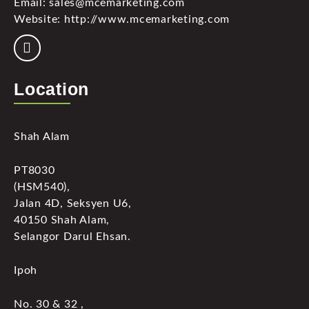
Email: sales@mcemarketing.com
Website: http://www.mcemarketing.com
Location
Shah Alam
PT8030
(HSM540),
Jalan 4D, Seksyen U6,
40150 Shah Alam,
Selangor Darul Ehsan.
Ipoh
No. 30 & 32 ,