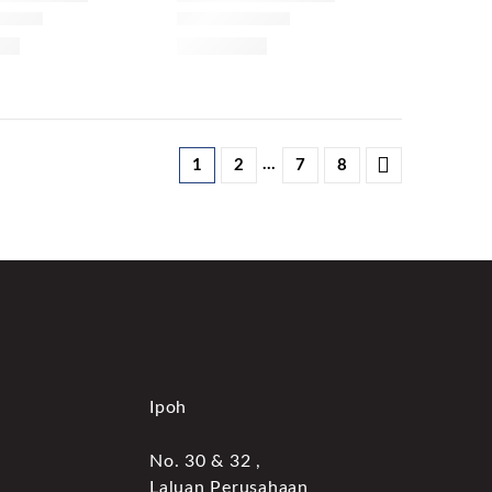
…
1
2
7
8
Ipoh
No. 30 & 32 ,
Laluan Perusahaan