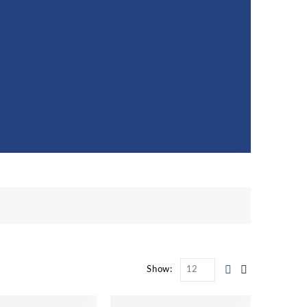
Show: