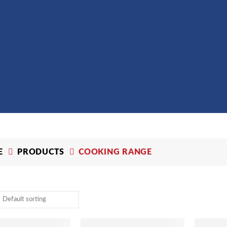
E
PRODUCTS
COOKING RANGE