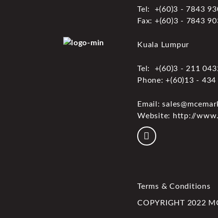
Tel: +(60)3 - 7843 9
Fax: +(60)3 - 7843 9
Kuala Lumpur
Tel: +(60)3 - 211 04
Phone: +(60)13 - 434
Email: sales@mcemar
Website: http://www
Terms & Conditions
COPYRIGHT 2022 MCE 