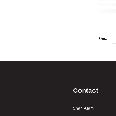
Show:
Contact
Shah Alam