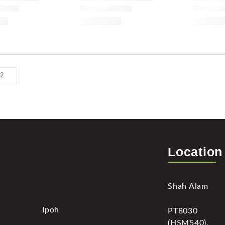
Location
Shah Alam
Ipoh
PT8030
(HSM540),