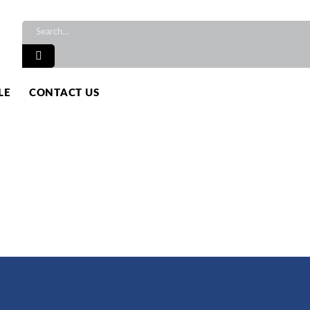
TS
LE
CONTACT US