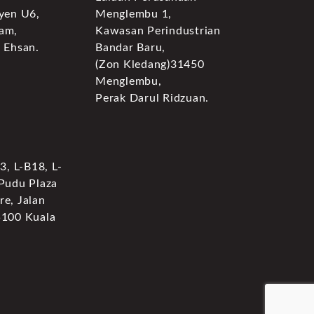
yen U6,
Menglembu 1,
am,
Kawasan Perindustrian
 Ehsan.
Bandar Baru,
(Zon Kledang)31450
Menglembu,
Perak Darul Ridzuan.
3, L-B18, L-
 Pudu Plaza
e, Jalan
5100 Kuala