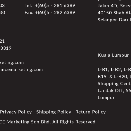
303
Tel: +(60)5 - 281 6389
Jalan 4D, Seks
030
Fax: +(60)5 - 282 6389
40150 Shah Al
Selangor Darul
321
 3319
Kuala Lumpur
keting.com
.mcemarketing.com
L-B1, L-B2, L-B
B19, & L-B20,
Shopping Centr
Landak Off, 5
Lumpur
Privacy Policy
Shipping Policy
Return Policy
Marketing Sdn Bhd. All Rights Reserved