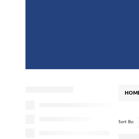
HOM
Sort By: