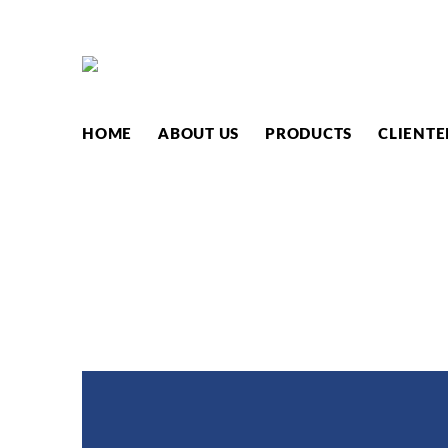
PRODUC
HOME
ABOUT US
PRODUCTS
CLIENTE