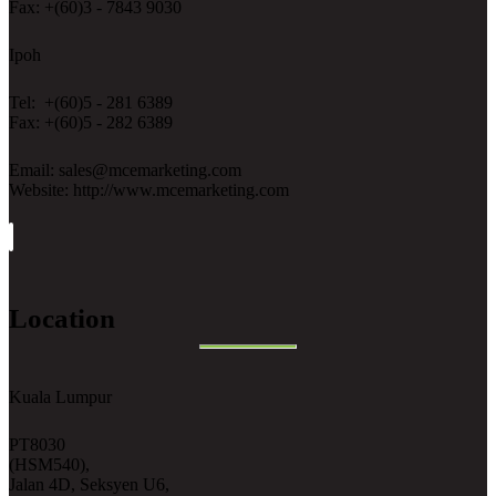
Fax: +(60)3 - 7843 9030
Ipoh
Tel: +(60)5 - 281 6389
Fax: +(60)5 - 282 6389
Email: sales@mcemarketing.com
Website: http://www.mcemarketing.com
Location
Kuala Lumpur
PT8030
(HSM540),
Jalan 4D, Seksyen U6,