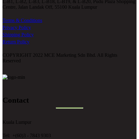
L-B1, L-B2, L-B3, L-B18, L-B19, & L-B20, Pudu Plaza Shopping
Centre, Jalan Landak Off, 55100 Kuala Lumpur
Terms & Conditions
Privacy Policy
Shipping Policy
Return Policy
COPYRIGHT 2022 MCE Marketing Sdn Bhd. All Rights
Reserved
Contact
Kuala Lumpur
Tel: +(60)3 - 7843 9303