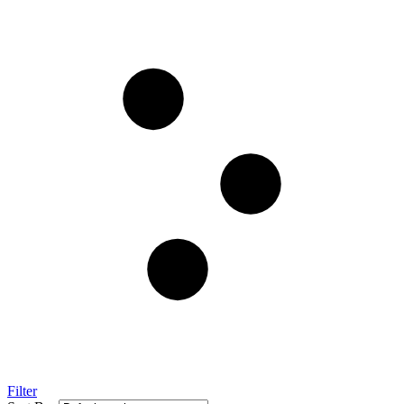
Filter