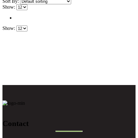
Sort By:
Show:
Show:
Contact