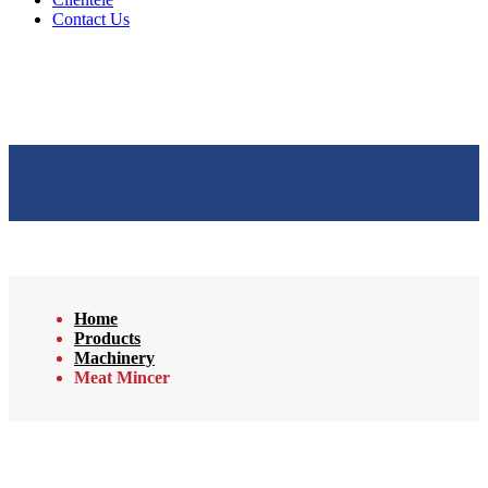
Contact Us
Home
Products
Machinery
Meat Mincer