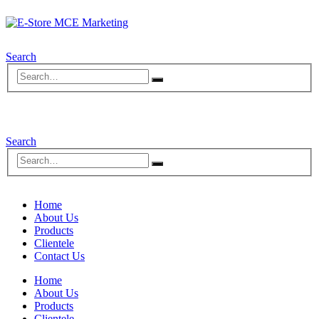
Search
Search
Home
About Us
Products
Clientele
Contact Us
Home
About Us
Products
Clientele