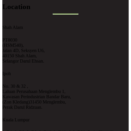
Location
Shah Alam
PT8030
(HSM540),
Jalan 4D, Seksyen U6,
40150 Shah Alam,
Selangor Darul Ehsan.
Ipoh
No. 30 & 32 ,
Laluan Perusahaan Menglembu 1,
Kawasan Perindustrian Bandar Baru,
(Zon Kledang)31450 Menglembu,
Perak Darul Ridzuan.
Kuala Lumpur