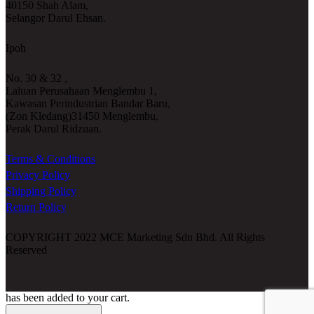
40150 Shah Alam,
Selangor Darul Ehsan.
Ipoh
No. 30 & 32 ,
Laluan Perusahaan Menglembu 1,
Kawasan Perindustrian Bandar Baru,
(Zon Kledang)31450 Menglembu,
Perak Darul Ridzuan.
Terms & Conditions
Privacy Policy
Shipping Policy
Return Policy
COPYRIGHT 2022 MCE Marketing Sdn Bhd. All Rights
Reserved
has been added to your cart.