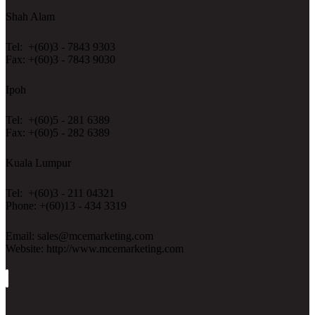
Shah Alam
Tel: +(60)3 - 7843 9303
Fax: +(60)3 - 7843 9030
Ipoh
Tel: +(60)5 - 281 6389
Fax: +(60)5 - 282 6389
Kuala Lumpur
Tel: +(60)3 - 211 04321
Phone: +(60)13 - 434 3319
Email: sales@mcemarketing.com
Website: http://www.mcemarketing.com