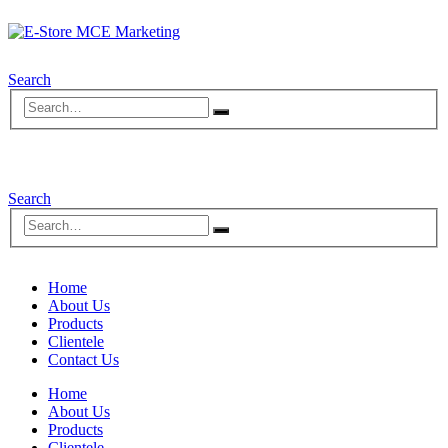
Search
Search
Home
About Us
Products
Clientele
Contact Us
Home
About Us
Products
Clientele