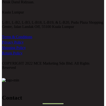
Perak Darul Ridzuan.
Kuala Lumpur
L-B1, L-B2, L-B3, L-B18, L-B19, & L-B20, Pudu Plaza Shopping
Centre, Jalan Landak Off, 55100 Kuala Lumpur
Terms & Conditions
Privacy Policy
Shipping Policy
Return Policy
COPYRIGHT 2022 MCE Marketing Sdn Bhd. All Rights
Reserved
Contact