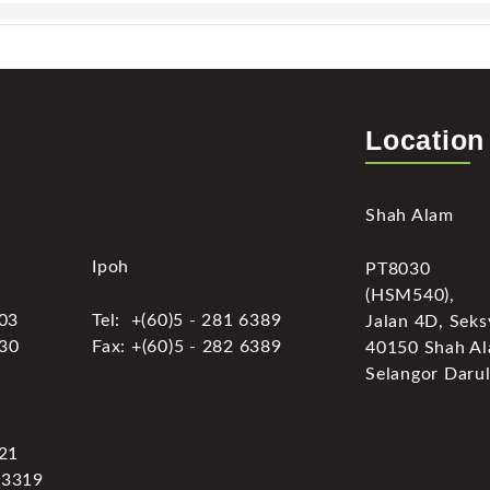
Location
Shah Alam
Ipoh
PT8030
(HSM540),
303
Tel: +(60)5 - 281 6389
Jalan 4D, Seks
030
Fax: +(60)5 - 282 6389
40150 Shah Al
Selangor Darul
321
 3319