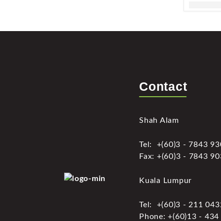
Contact
Shah Alam
Tel: +(60)3 - 7843 9
Fax: +(60)3 - 7843 9
Kuala Lumpur
Tel: +(60)3 - 211 04
Phone: +(60)13 - 434