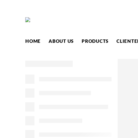
HOME
ABOUT US
PRODUCTS
CLIENTE