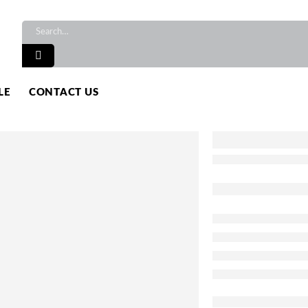
LE
CONTACT US