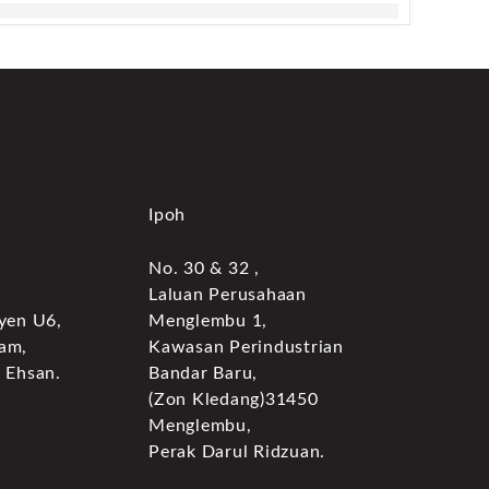
Ipoh
No. 30 & 32 ,
Laluan Perusahaan
yen U6,
Menglembu 1,
am,
Kawasan Perindustrian
 Ehsan.
Bandar Baru,
(Zon Kledang)31450
Menglembu,
Perak Darul Ridzuan.