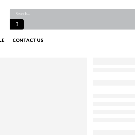
LE
CONTACT US