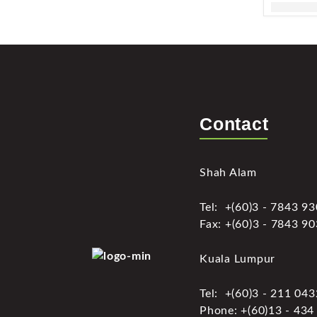
Contact
Shah Alam
Tel: +(60)3 - 7843 9
Fax: +(60)3 - 7843 9
Kuala Lumpur
Tel: +(60)3 - 211 04
Phone: +(60)13 - 434