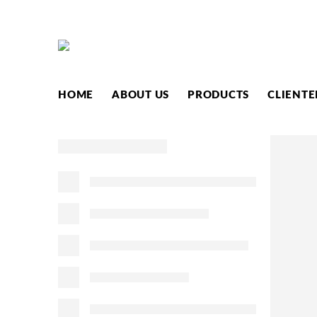
HOME
ABOUT US
PRODUCTS
CLIENTE