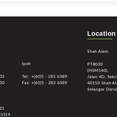
Location
Shah Alam
Ipoh
PT8030
(HSM540),
303
Tel: +(60)5 - 281 6389
Jalan 4D, Seks
030
Fax: +(60)5 - 282 6389
40150 Shah Al
Selangor Darul
321
 3319