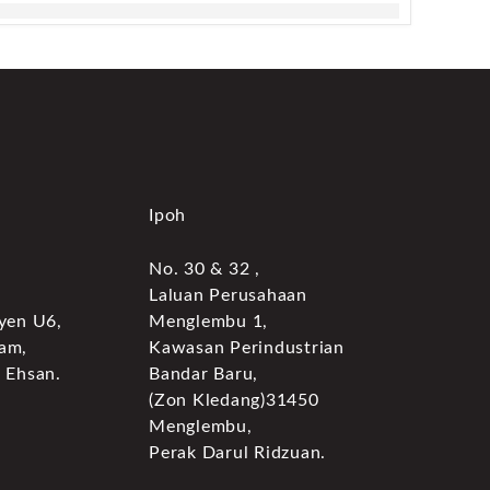
Ipoh
No. 30 & 32 ,
Laluan Perusahaan
yen U6,
Menglembu 1,
am,
Kawasan Perindustrian
 Ehsan.
Bandar Baru,
(Zon Kledang)31450
Menglembu,
Perak Darul Ridzuan.