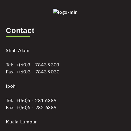
Contact
Shah Alam
Tel: +(60)3 - 7843 9303
Fax: +(60)3 - 7843 9030
Ipoh
Tel: +(60)5 - 281 6389
Fax: +(60)5 - 282 6389
Kuala Lumpur