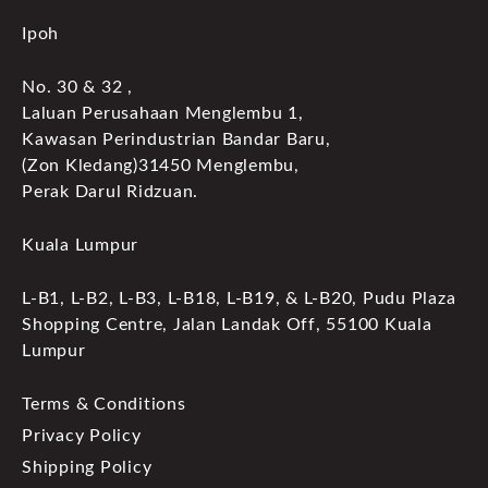
Ipoh
No. 30 & 32 ,
Laluan Perusahaan Menglembu 1,
Kawasan Perindustrian Bandar Baru,
(Zon Kledang)31450 Menglembu,
Perak Darul Ridzuan.
Kuala Lumpur
L-B1, L-B2, L-B3, L-B18, L-B19, & L-B20, Pudu Plaza
Shopping Centre, Jalan Landak Off, 55100 Kuala
Lumpur
Terms & Conditions
Privacy Policy
Shipping Policy