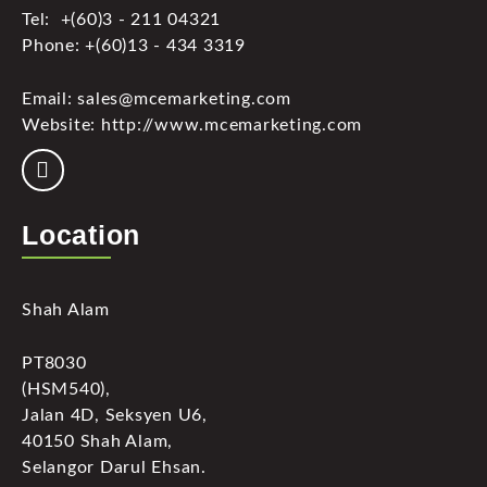
Tel: +(60)3 - 211 04321
Phone: +(60)13 - 434 3319
Email: sales@mcemarketing.com
Website: http://www.mcemarketing.com
Location
Shah Alam
PT8030
(HSM540),
Jalan 4D, Seksyen U6,
40150 Shah Alam,
Selangor Darul Ehsan.