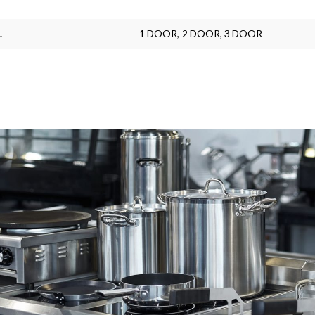
L
1 DOOR, 2 DOOR, 3 DOOR