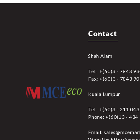
Contact
Shah Alam
Tel: +(60)3 - 7843 9
Fax: +(60)3 - 7843 9
Kuala Lumpur
Tel: +(60)3 - 211 04
Phone: +(60)13 - 434
Email: sales@mcemar
Website: http://www