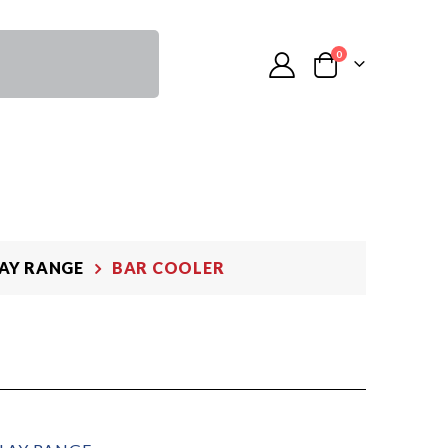
0
LAY RANGE
BAR COOLER