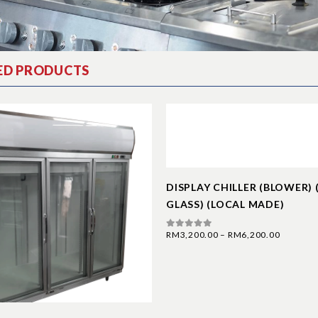
ED PRODUCTS
DISPLAY CHILLER (BLOWER)
GLASS) (LOCAL MADE)
RM
3,200.00
–
RM
6,200.00
0
out of 5