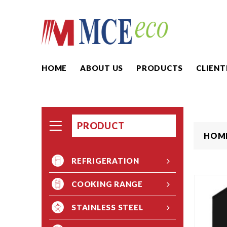
HOME
ABOUT US
PRODUCTS
CLIENT
PRODUCT
HOM
REFRIGERATION
COOKING RANGE
STAINLESS STEEL