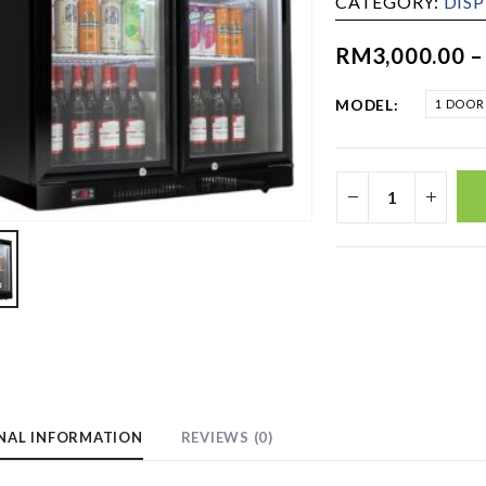
CATEGORY:
DIS
RM
3,000.00
MODEL
1 DOOR
NAL INFORMATION
REVIEWS (0)