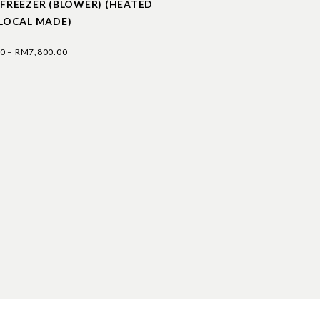
 FREEZER (BLOWER) (HEATED
(LOCAL MADE)
00
–
RM
7,800.00