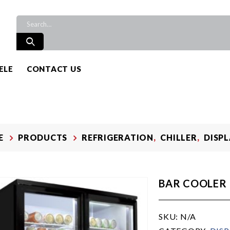
ELE
CONTACT US
E
PRODUCTS
REFRIGERATION
,
CHILLER
,
DISP
BAR COOLER
SKU:
N/A