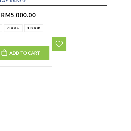
PLAY RANGE
–
RM
5,000.00
2 DOOR
3 DOOR
ADD TO CART