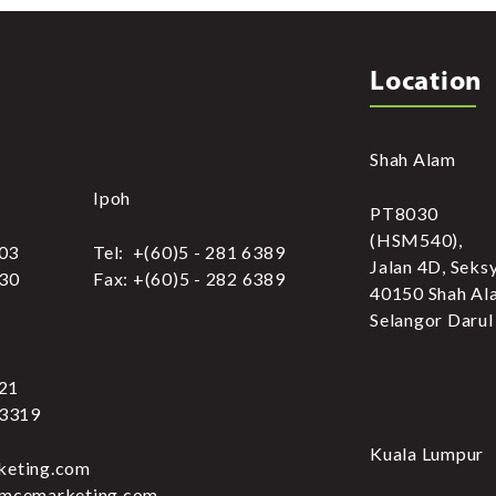
Location
Shah Alam
Ipoh
PT8030
(HSM540),
303
Tel: +(60)5 - 281 6389
Jalan 4D, Seks
030
Fax: +(60)5 - 282 6389
40150 Shah Al
Selangor Darul
321
 3319
Kuala Lumpur
keting.com
.mcemarketing.com