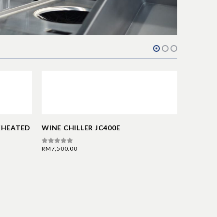
 (HEATED
WINE CHILLER JC400E
RM
7,500.00
0
out of 5