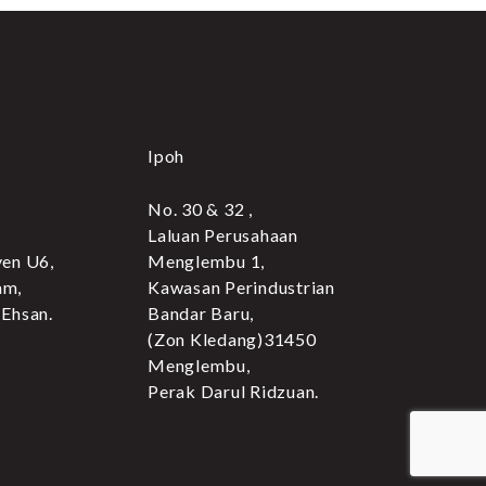
Ipoh
No. 30 & 32 ,
Laluan Perusahaan
yen U6,
Menglembu 1,
am,
Kawasan Perindustrian
 Ehsan.
Bandar Baru,
(Zon Kledang)31450
Menglembu,
Perak Darul Ridzuan.