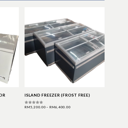
OOR
ISLAND FREEZER (FROST FREE)
SERVIC
RM
5,200.00
–
RM
6,400.00
RM
6,800.
0
out of 5
0
out of 5