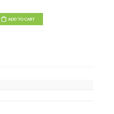
ADD TO CART