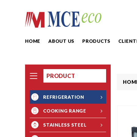
HOME
ABOUT US
PRODUCTS
CLIENT
PRODUCT
HOM
REFRIGERATION
COOKING RANGE
STAINLESS STEEL