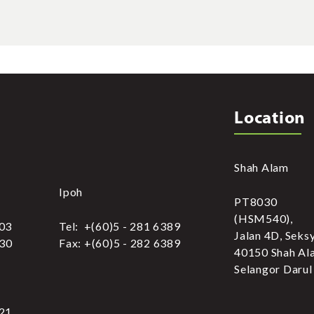
Location
Shah Alam
Ipoh
PT8030
(HSM540),
303
Tel: +(60)5 - 281 6389
Jalan 4D, Seks
030
Fax: +(60)5 - 282 6389
40150 Shah Al
Selangor Darul
321