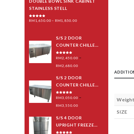
DOUBLE BOWL SINK CABINET
STAINLESS STELL
RM
1,650.00
–
RM
1,850.00
0
out of 5
S/S 2 DOOR
COUNTER CHILLER
(PIPING SYSTEM)
–
0
out of 5
RM
2,450.00
RM
2,680.00
ADDITIO
S/S 2 DOOR
COUNTER CHILLER
(BLOWER) -MID
–
0
out of 5
RM
3,050.00
Weigh
GRED
RM
3,550.00
SIZE
S/S 4 DOOR
UPRIGHT FREEZER
(PIPING SYSTEM)