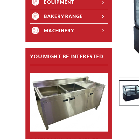
EQUIPMENT
BAKERY RANGE
MACHINERY
YOU MIGHT BE INTERESTED