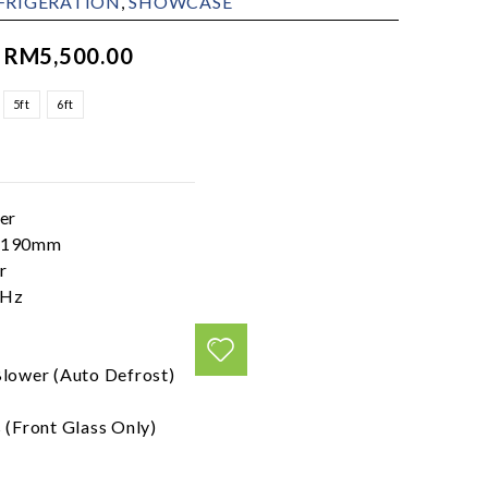
FRIGERATION
,
SHOWCASE
–
RM
5,500.00
5ft
6ft
er
x1190mm
r
0Hz
Blower (Auto Defrost)
 (Front Glass Only)