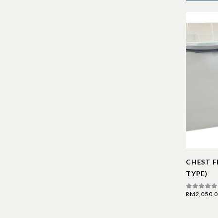
CHEST F
TYPE)
RM
2,050.
0
out of 5