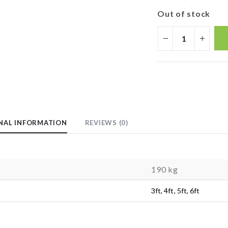
Out of stock
NAL INFORMATION
REVIEWS (0)
t
190 kg
3ft, 4ft, 5ft, 6ft