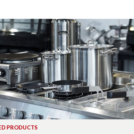
ED PRODUCTS