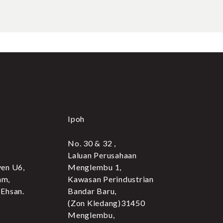
Ipoh
No. 30 & 32 ,
Laluan Perusahaan
yen U6,
Menglembu 1,
am,
Kawasan Perindustrian
 Ehsan.
Bandar Baru,
(Zon Kledang)31450
Menglembu,