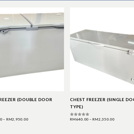
REEZER (DOUBLE DOOR
CHEST FREEZER (SINGLE D
TYPE)
00
–
RM
2,950.00
RM
640.00
–
RM
2,350.00
0
out of 5