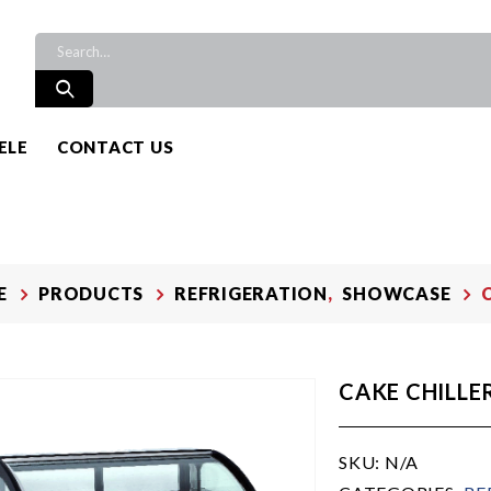
ELE
CONTACT US
E
PRODUCTS
REFRIGERATION
,
SHOWCASE
CAKE CHILLE
SKU:
N/A