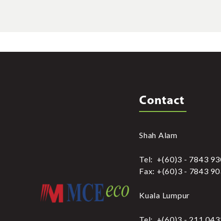
Contact
Shah Alam
Tel: +(60)3 - 7843 9
Fax: +(60)3 - 7843 9
Kuala Lumpur
Tel: +(60)3 - 211 04