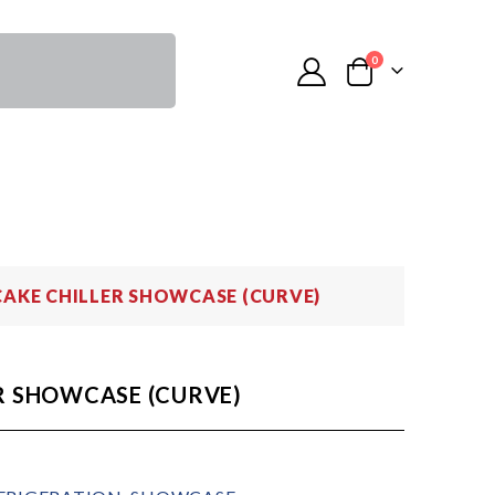
0
CAKE CHILLER SHOWCASE (CURVE)
R SHOWCASE (CURVE)