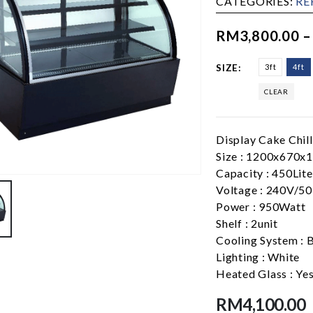
CATEGORIES:
RE
RM
3,800.00
SIZE
3ft
4ft
CLEAR
Display Cake Chill
Size : 1200x670
Capacity : 450Lite
Voltage : 240V/5
Power : 950Watt
Shelf : 2unit
Cooling System : 
Lighting : White
Heated Glass : Yes
RM
4,100.00