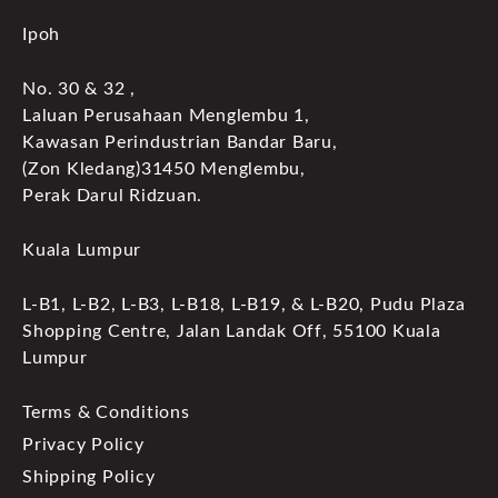
Ipoh
No. 30 & 32 ,
Laluan Perusahaan Menglembu 1,
Kawasan Perindustrian Bandar Baru,
(Zon Kledang)31450 Menglembu,
Perak Darul Ridzuan.
Kuala Lumpur
L-B1, L-B2, L-B3, L-B18, L-B19, & L-B20, Pudu Plaza
Shopping Centre, Jalan Landak Off, 55100 Kuala
Lumpur
Terms & Conditions
Privacy Policy
Shipping Policy