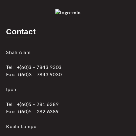
Contact
Shah Alam
Tel: +(60)3 - 7843 9303
Fax: +(60)3 - 7843 9030
Ipoh
Tel: +(60)5 - 281 6389
Fax: +(60)5 - 282 6389
Kuala Lumpur