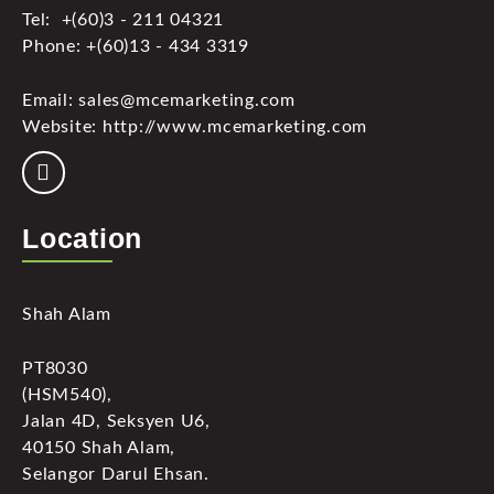
Tel: +(60)3 - 211 04321
Phone: +(60)13 - 434 3319
Email: sales@mcemarketing.com
Website: http://www.mcemarketing.com
Location
Shah Alam
PT8030
(HSM540),
Jalan 4D, Seksyen U6,
40150 Shah Alam,
Selangor Darul Ehsan.