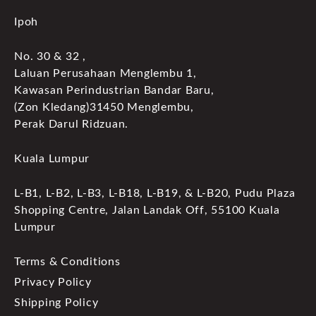
Ipoh
No. 30 & 32 ,
Laluan Perusahaan Menglembu 1,
Kawasan Perindustrian Bandar Baru,
(Zon Kledang)31450 Menglembu,
Perak Darul Ridzuan.
Kuala Lumpur
L-B1, L-B2, L-B3, L-B18, L-B19, & L-B20, Pudu Plaza
Shopping Centre, Jalan Landak Off, 55100 Kuala
Lumpur
Terms & Conditions
Privacy Policy
Shipping Policy