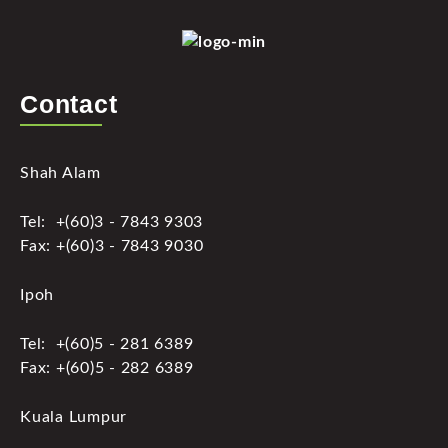
Contact
Shah Alam
Tel: +(60)3 - 7843 9303
Fax: +(60)3 - 7843 9030
Ipoh
Tel: +(60)5 - 281 6389
Fax: +(60)5 - 282 6389
Kuala Lumpur