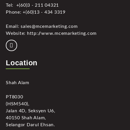
Tel: +(60)3 - 211 04321
Phone: +(60)13 - 434 3319
Email: sales@mcemarketing.com
Website: http://www.mcemarketing.com
Location
Shah Alam
PT8030
(HSM540),
Jalan 4D, Seksyen U6,
40150 Shah Alam,
Selangor Darul Ehsan.