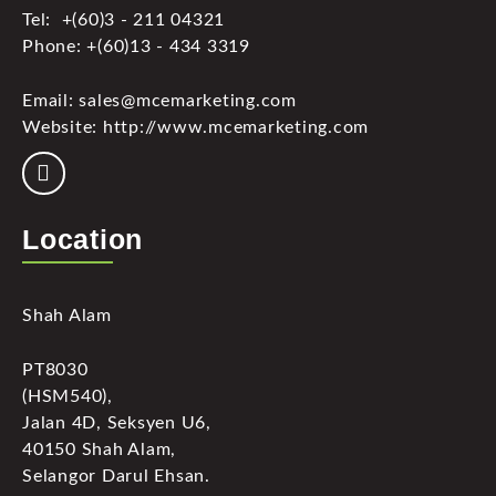
Tel: +(60)3 - 211 04321
Phone: +(60)13 - 434 3319
Email: sales@mcemarketing.com
Website: http://www.mcemarketing.com
Location
Shah Alam
PT8030
(HSM540),
Jalan 4D, Seksyen U6,
40150 Shah Alam,
Selangor Darul Ehsan.