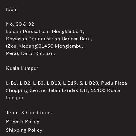
Ipoh
No. 30 & 32 ,
Laluan Perusahaan Menglembu 1,
Kawasan Perindustrian Bandar Baru,
(Zon Kledang)31450 Menglembu,
Perak Darul Ridzuan.
Kuala Lumpur
L-B1, L-B2, L-B3, L-B18, L-B19, & L-B20, Pudu Plaza
Shopping Centre, Jalan Landak Off, 55100 Kuala
Lumpur
Terms & Conditions
Privacy Policy
Shipping Policy