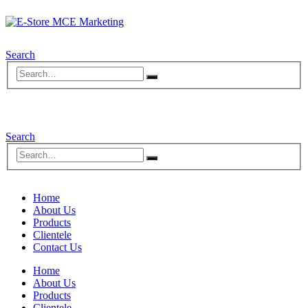
Search
Search
Home
About Us
Products
Clientele
Contact Us
Home
About Us
Products
Clientele