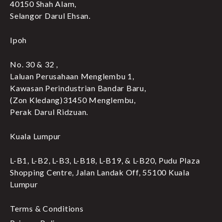
40150 Shah Alam,
Selangor Darul Ehsan.
Ipoh
No. 30 & 32 ,
Laluan Perusahaan Menglembu 1,
Kawasan Perindustrian Bandar Baru,
(Zon Kledang)31450 Menglembu,
Perak Darul Ridzuan.
Kuala Lumpur
L-B1, L-B2, L-B3, L-B18, L-B19, & L-B20, Pudu Plaza
Shopping Centre, Jalan Landak Off, 55100 Kuala
Lumpur
Terms & Conditions