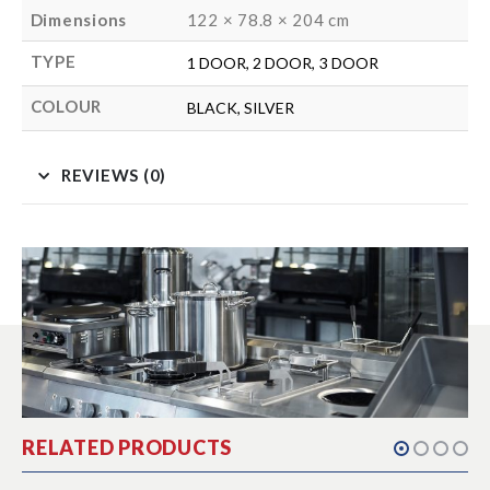
Dimensions
122 × 78.8 × 204 cm
TYPE
1 DOOR, 2 DOOR, 3 DOOR
COLOUR
BLACK, SILVER
REVIEWS (0)
RELATED PRODUCTS