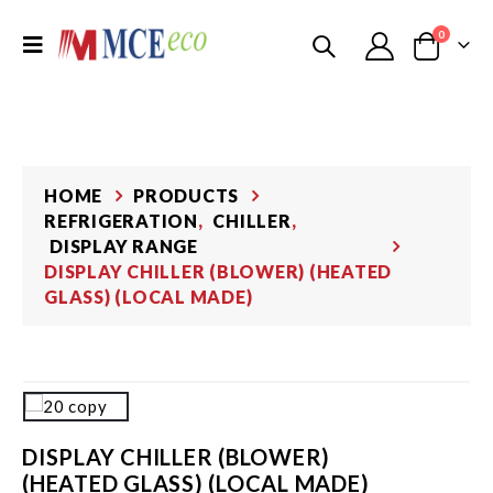
0
HOME
PRODUCTS
REFRIGERATION
,
CHILLER
,
DISPLAY RANGE
DISPLAY CHILLER (BLOWER) (HEATED
GLASS) (LOCAL MADE)
DISPLAY CHILLER (BLOWER)
(HEATED GLASS) (LOCAL MADE)