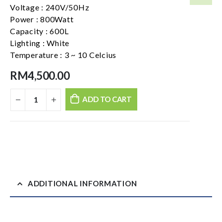
Voltage : 240V/50Hz
Power : 800Watt
Capacity : 600L
Lighting : White
Temperature : 3 ~ 10 Celcius
RM
4,500.00
ADD TO CART
ADDITIONAL INFORMATION