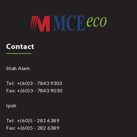
Contact
Shah Alam
Tel: +(60)3 - 7843 9303
Fax: +(60)3 - 7843 9030
Ipoh
Tel: +(60)5 - 281 6389
Fax: +(60)5 - 282 6389