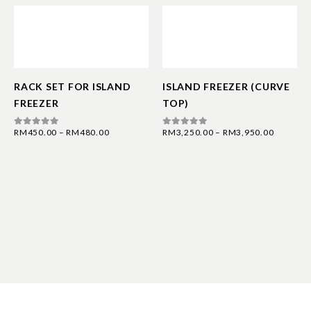
RACK SET FOR ISLAND
ISLAND FREEZER (CURVE
FREEZER
TOP)
RM
450.00
–
RM
480.00
RM
3,250.00
–
RM
3,950.00
0
out of 5
0
out of 5