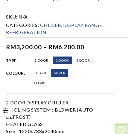
SKU:
N/A
CATEGORIES:
CHILLER
,
DISPLAY RANGE
,
REFRIGERATION
RM
3,200.00
–
RM
6,200.00
TYPE
1 DOOR
2 DOOR
3 DOOR
COLOUR
BLACK
SILVER
CLEAR
2 DOOR DISPLAY CHILLER
COOLING SYSTEM : BLOWER (AUTO
DEFROST)
HEATED GLASS
Size : 1220x788x2040mm