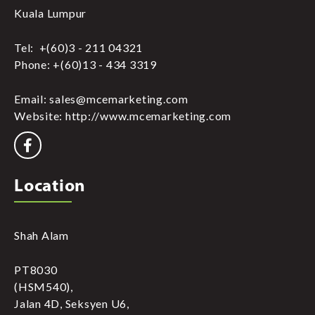
Kuala Lumpur
Tel: +(60)3 - 211 04321
Phone: +(60)13 - 434 3319
Email: sales@mcemarketing.com
Website: http://www.mcemarketing.com
Location
Shah Alam
PT8030
(HSM540),
Jalan 4D, Seksyen U6,