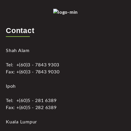
Contact
Shah Alam
Tel: +(60)3 - 7843 9303
Fax: +(60)3 - 7843 9030
Ipoh
Tel: +(60)5 - 281 6389
Fax: +(60)5 - 282 6389
Kuala Lumpur