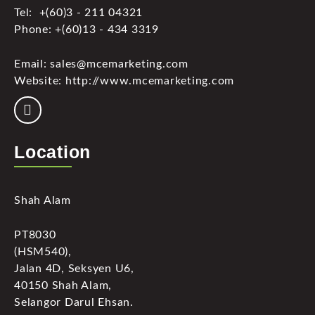
Tel: +(60)3 - 211 04321
Phone: +(60)13 - 434 3319
Email: sales@mcemarketing.com
Website: http://www.mcemarketing.com
Location
Shah Alam
PT8030
(HSM540),
Jalan 4D, Seksyen U6,
40150 Shah Alam,
Selangor Darul Ehsan.