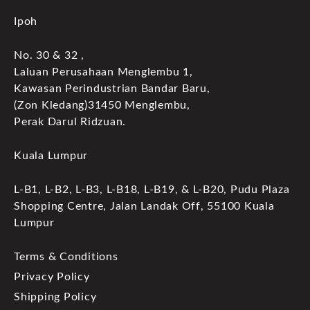
Ipoh
No. 30 & 32 ,
Laluan Perusahaan Menglembu 1,
Kawasan Perindustrian Bandar Baru,
(Zon Kledang)31450 Menglembu,
Perak Darul Ridzuan.
Kuala Lumpur
L-B1, L-B2, L-B3, L-B18, L-B19, & L-B20, Pudu Plaza
Shopping Centre, Jalan Landak Off, 55100 Kuala
Lumpur
Terms & Conditions
Privacy Policy
Shipping Policy