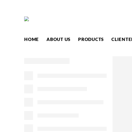
HOME
ABOUT US
PRODUCTS
CLIENTE