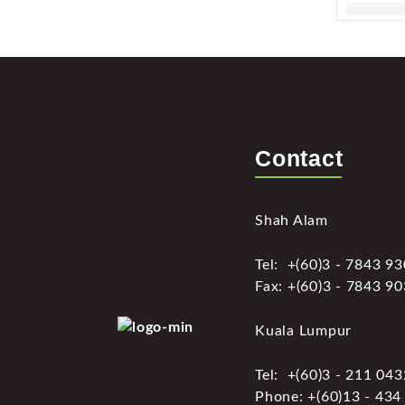
Contact
Shah Alam
Tel: +(60)3 - 7843 9
Fax: +(60)3 - 7843 9
Kuala Lumpur
Tel: +(60)3 - 211 04
Phone: +(60)13 - 434