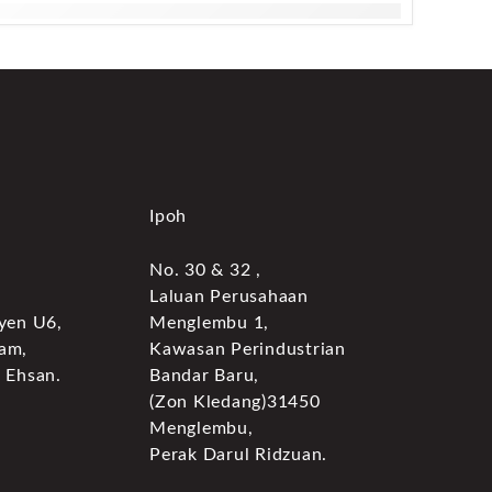
Ipoh
No. 30 & 32 ,
Laluan Perusahaan
yen U6,
Menglembu 1,
am,
Kawasan Perindustrian
 Ehsan.
Bandar Baru,
(Zon Kledang)31450
Menglembu,
Perak Darul Ridzuan.