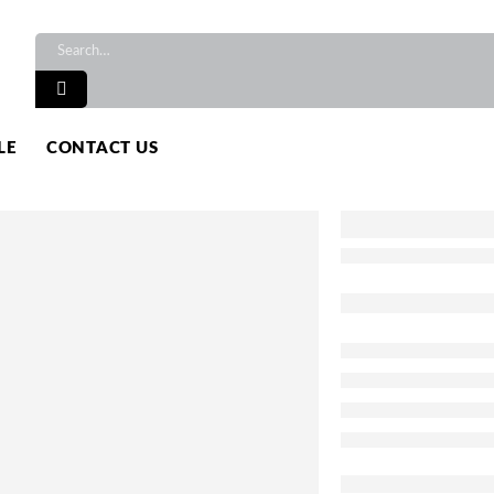
LE
CONTACT US