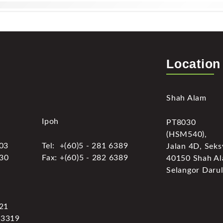
Location
Shah Alam
Ipoh
PT8030
(HSM540),
303
Tel: +(60)5 - 281 6389
Jalan 4D, Seks
030
Fax: +(60)5 - 282 6389
40150 Shah Al
Selangor Darul
321
 3319