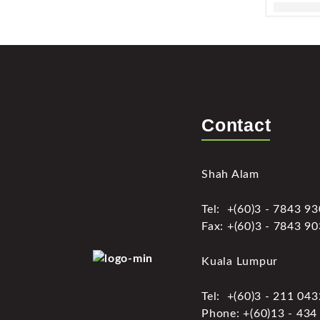
Contact
Shah Alam
Tel: +(60)3 - 7843 9
Fax: +(60)3 - 7843 9
Kuala Lumpur
Tel: +(60)3 - 211 04
Phone: +(60)13 - 434