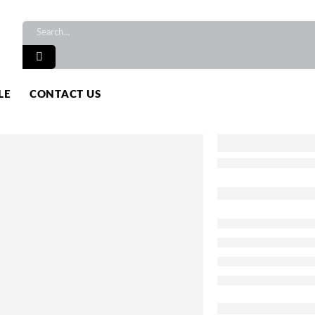
LE
CONTACT US