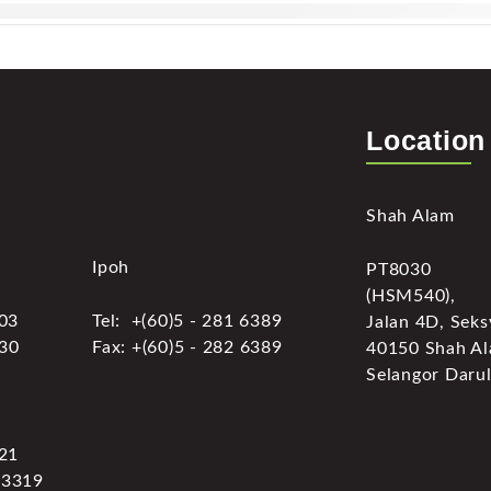
Location
Shah Alam
Ipoh
PT8030
(HSM540),
303
Tel: +(60)5 - 281 6389
Jalan 4D, Seks
030
Fax: +(60)5 - 282 6389
40150 Shah Al
Selangor Darul
321
 3319