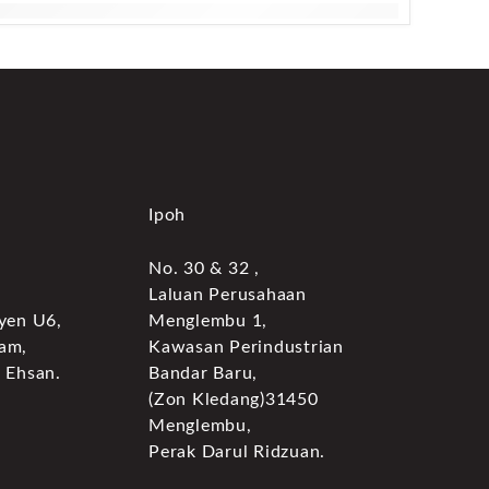
Ipoh
No. 30 & 32 ,
Laluan Perusahaan
yen U6,
Menglembu 1,
am,
Kawasan Perindustrian
 Ehsan.
Bandar Baru,
(Zon Kledang)31450
Menglembu,
Perak Darul Ridzuan.