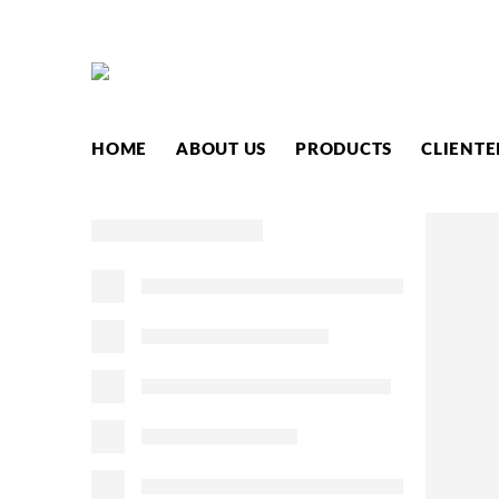
HOME
ABOUT US
PRODUCTS
CLIENTE