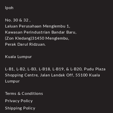
Ipoh
No. 30 & 32 ,
Laluan Perusahaan Menglembu 1,
Kawasan Perindustrian Bandar Baru,
(Zon Kledang)31450 Menglembu,
Perak Darul Ridzuan.
Kuala Lumpur
L-B1, L-B2, L-B3, L-B18, L-B19, & L-B20, Pudu Plaza
Shopping Centre, Jalan Landak Off, 55100 Kuala
Lumpur
Terms & Conditions
Privacy Policy
Shipping Policy