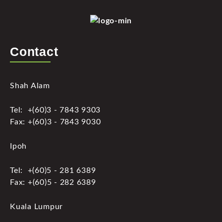
Contact
Shah Alam
Tel: +(60)3 - 7843 9303
Fax: +(60)3 - 7843 9030
Ipoh
Tel: +(60)5 - 281 6389
Fax: +(60)5 - 282 6389
Kuala Lumpur