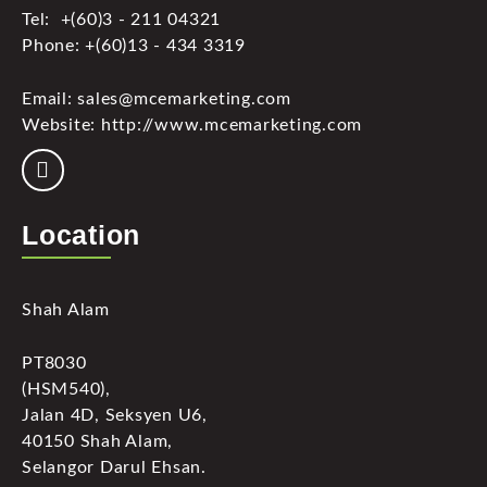
Tel: +(60)3 - 211 04321
Phone: +(60)13 - 434 3319
Email: sales@mcemarketing.com
Website: http://www.mcemarketing.com
Location
Shah Alam
PT8030
(HSM540),
Jalan 4D, Seksyen U6,
40150 Shah Alam,
Selangor Darul Ehsan.