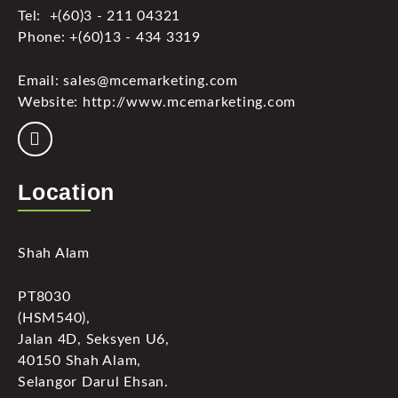
Tel: +(60)3 - 211 04321
Phone: +(60)13 - 434 3319
Email: sales@mcemarketing.com
Website: http://www.mcemarketing.com
Location
Shah Alam
PT8030
(HSM540),
Jalan 4D, Seksyen U6,
40150 Shah Alam,
Selangor Darul Ehsan.