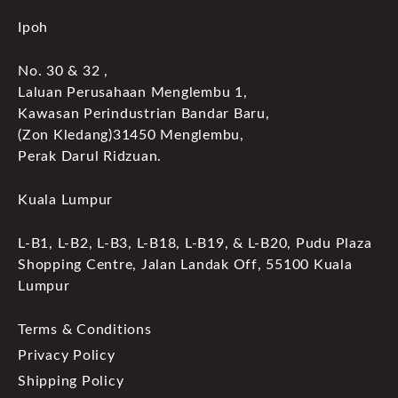
Ipoh
No. 30 & 32 ,
Laluan Perusahaan Menglembu 1,
Kawasan Perindustrian Bandar Baru,
(Zon Kledang)31450 Menglembu,
Perak Darul Ridzuan.
Kuala Lumpur
L-B1, L-B2, L-B3, L-B18, L-B19, & L-B20, Pudu Plaza
Shopping Centre, Jalan Landak Off, 55100 Kuala
Lumpur
Terms & Conditions
Privacy Policy
Shipping Policy