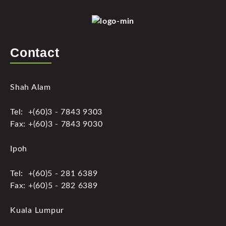
Contact
Shah Alam
Tel: +(60)3 - 7843 9303
Fax: +(60)3 - 7843 9030
Ipoh
Tel: +(60)5 - 281 6389
Fax: +(60)5 - 282 6389
Kuala Lumpur