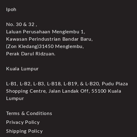
Ipoh
No. 30 & 32 ,
Laluan Perusahaan Menglembu 1,
Kawasan Perindustrian Bandar Baru,
(Zon Kledang)31450 Menglembu,
Perak Darul Ridzuan.
Kuala Lumpur
L-B1, L-B2, L-B3, L-B18, L-B19, & L-B20, Pudu Plaza
Shopping Centre, Jalan Landak Off, 55100 Kuala
Lumpur
Terms & Conditions
Privacy Policy
Shipping Policy