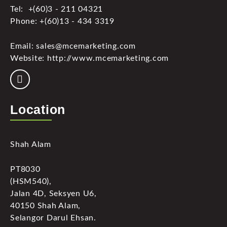
Tel: +(60)3 - 211 04321
Phone: +(60)13 - 434 3319
Email: sales@mcemarketing.com
Website: http://www.mcemarketing.com
Location
Shah Alam
PT8030
(HSM540),
Jalan 4D, Seksyen U6,
40150 Shah Alam,
Selangor Darul Ehsan.