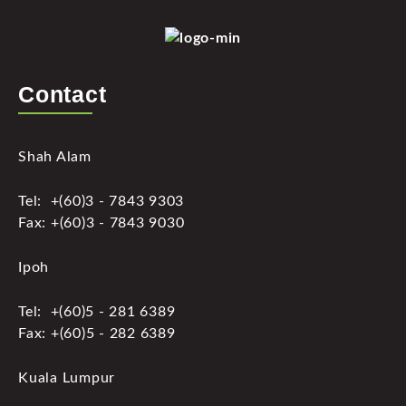
Contact
Shah Alam
Tel: +(60)3 - 7843 9303
Fax: +(60)3 - 7843 9030
Ipoh
Tel: +(60)5 - 281 6389
Fax: +(60)5 - 282 6389
Kuala Lumpur