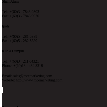
Shah Alam
Tel: +(60)3 - 7843 9303
Fax: +(60)3 - 7843 9030
Ipoh
Tel: +(60)5 - 281 6389
Fax: +(60)5 - 282 6389
Kuala Lumpur
Tel: +(60)3 - 211 04321
Phone: +(60)13 - 434 3319
Email: sales@mcemarketing.com
Website: http://www.mcemarketing.com