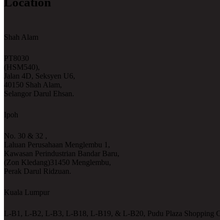
Location
Shah Alam
PT8030
(HSM540),
Jalan 4D, Seksyen U6,
40150 Shah Alam,
Selangor Darul Ehsan.
Ipoh
No. 30 & 32 ,
Laluan Perusahaan Menglembu 1,
Kawasan Perindustrian Bandar Baru,
(Zon Kledang)31450 Menglembu,
Perak Darul Ridzuan.
Kuala Lumpur
L-B1, L-B2, L-B3, L-B18, L-B19, & L-B20, Pudu Plaza Shopping C