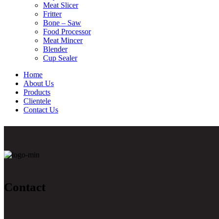
Meat Slicer
Fritter
Bone – Saw
Food Processor
Meat Mincer
Blender
Cup Sealer
Home
About Us
Products
Clientele
Contact Us
Contact