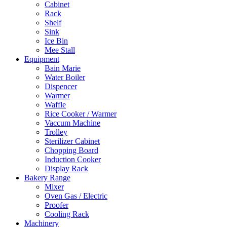
Cabinet
Rack
Shelf
Sink
Ice Bin
Mee Stall
Equipment
Bain Marie
Water Boiler
Dispencer
Warmer
Waffle
Rice Cooker / Warmer
Vaccum Machine
Trolley
Sterilizer Cabinet
Chopping Board
Induction Cooker
Display Rack
Bakery Range
Mixer
Oven Gas / Electric
Proofer
Cooling Rack
Machinery