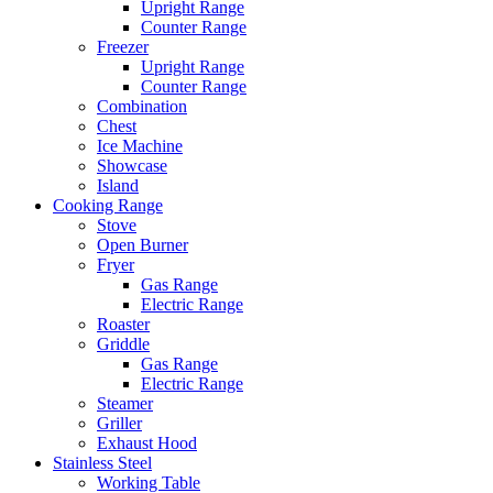
Upright Range
Counter Range
Freezer
Upright Range
Counter Range
Combination
Chest
Ice Machine
Showcase
Island
Cooking Range
Stove
Open Burner
Fryer
Gas Range
Electric Range
Roaster
Griddle
Gas Range
Electric Range
Steamer
Griller
Exhaust Hood
Stainless Steel
Working Table