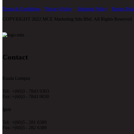
Terms & Conditions
Privacy Policy
Shipping Policy
Return Poli
COPYRIGHT 2022 MCE Marketing Sdn Bhd. All Rights Reserved
Contact
Kuala Lumpur
Tel: +(60)3 - 7843 9303
Fax: +(60)3 - 7843 9030
Ipoh
Tel: +(60)5 - 281 6389
Fax: +(60)5 - 282 6389