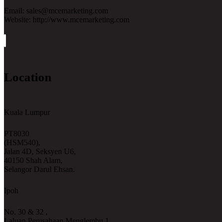
Email: sales@mcemarketing.com
Website: http://www.mcemarketing.com
Location
Kuala Lumpur
PT8030
(HSM540),
Jalan 4D, Seksyen U6,
40150 Shah Alam,
Selangor Darul Ehsan.
Ipoh
No. 30 & 32 ,
Laluan Perusahaan Menglembu 1,