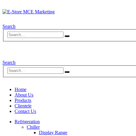
Search
Search
Home
About Us
Products
Clientele
Contact Us
Refrigeration
Chiller
Display Range