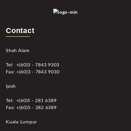
Contact
Shah Alam
Tel: +(60)3 - 7843 9303
Fax: +(60)3 - 7843 9030
Ipoh
Tel: +(60)5 - 281 6389
Fax: +(60)5 - 282 6389
Kuala Lumpur