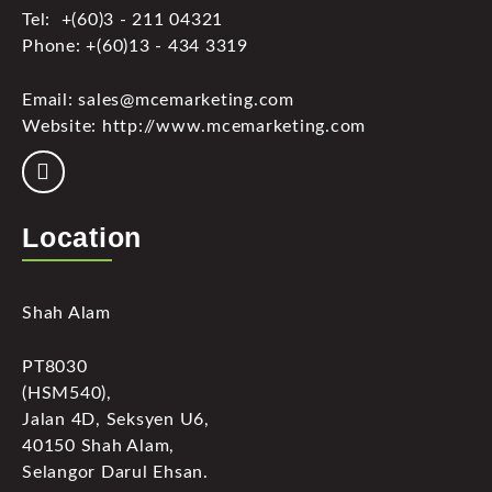
Tel: +(60)3 - 211 04321
Phone: +(60)13 - 434 3319
Email: sales@mcemarketing.com
Website: http://www.mcemarketing.com
Location
Shah Alam
PT8030
(HSM540),
Jalan 4D, Seksyen U6,
40150 Shah Alam,
Selangor Darul Ehsan.