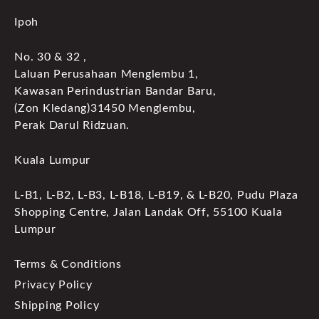
Ipoh
No. 30 & 32 ,
Laluan Perusahaan Menglembu 1,
Kawasan Perindustrian Bandar Baru,
(Zon Kledang)31450 Menglembu,
Perak Darul Ridzuan.
Kuala Lumpur
L-B1, L-B2, L-B3, L-B18, L-B19, & L-B20, Pudu Plaza
Shopping Centre, Jalan Landak Off, 55100 Kuala
Lumpur
Terms & Conditions
Privacy Policy
Shipping Policy