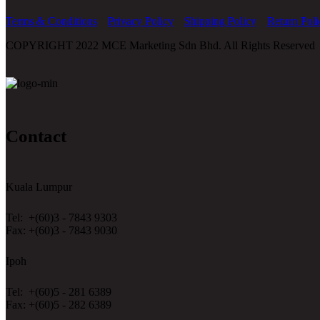
Terms & Conditions
Privacy Policy
Shipping Policy
Return Poli
COPYRIGHT 2022 MCE Marketing Sdn Bhd. All Rights Reserved
Contact
Kuala Lumpur
Tel: +(60)3 - 7843 9303
Fax: +(60)3 - 7843 9030
Ipoh
Tel: +(60)5 - 281 6389
Fax: +(60)5 - 282 6389