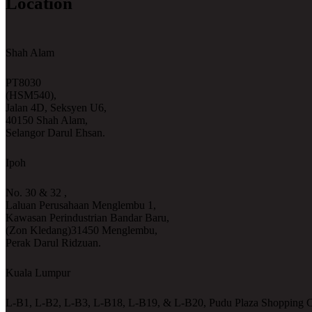
Location
Shah Alam
PT8030
(HSM540),
Jalan 4D, Seksyen U6,
40150 Shah Alam,
Selangor Darul Ehsan.
Ipoh
No. 30 & 32 ,
Laluan Perusahaan Menglembu 1,
Kawasan Perindustrian Bandar Baru,
(Zon Kledang)31450 Menglembu,
Perak Darul Ridzuan.
Kuala Lumpur
L-B1, L-B2, L-B3, L-B18, L-B19, & L-B20, Pudu Plaza Shopping C