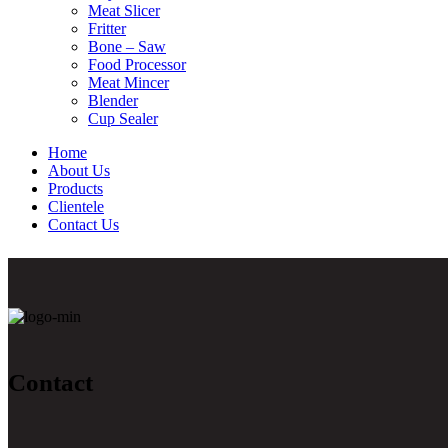
Meat Slicer
Fritter
Bone – Saw
Food Processor
Meat Mincer
Blender
Cup Sealer
Home
About Us
Products
Clientele
Contact Us
Contact