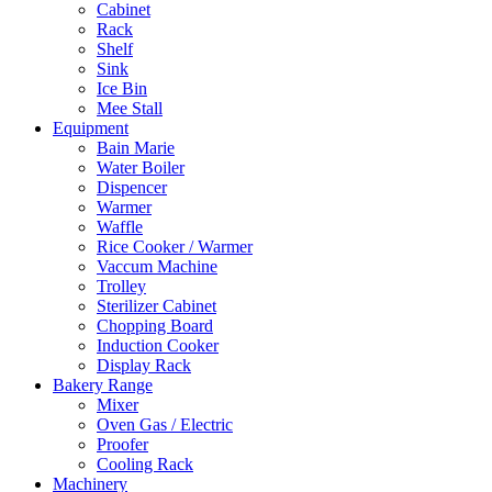
Cabinet
Rack
Shelf
Sink
Ice Bin
Mee Stall
Equipment
Bain Marie
Water Boiler
Dispencer
Warmer
Waffle
Rice Cooker / Warmer
Vaccum Machine
Trolley
Sterilizer Cabinet
Chopping Board
Induction Cooker
Display Rack
Bakery Range
Mixer
Oven Gas / Electric
Proofer
Cooling Rack
Machinery