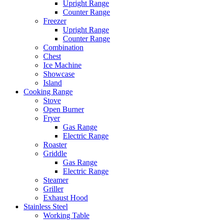
Upright Range
Counter Range
Freezer
Upright Range
Counter Range
Combination
Chest
Ice Machine
Showcase
Island
Cooking Range
Stove
Open Burner
Fryer
Gas Range
Electric Range
Roaster
Griddle
Gas Range
Electric Range
Steamer
Griller
Exhaust Hood
Stainless Steel
Working Table