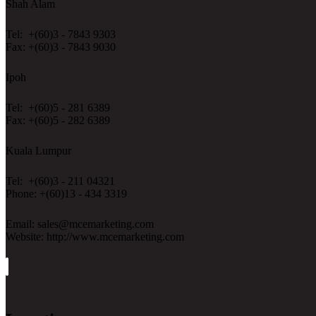
Shah Alam
Tel: +(60)3 - 7843 9303
Fax: +(60)3 - 7843 9030
Ipoh
Tel: +(60)5 - 281 6389
Fax: +(60)5 - 282 6389
Kuala Lumpur
Tel: +(60)3 - 211 04321
Phone: +(60)13 - 434 3319
Email: sales@mcemarketing.com
Website: http://www.mcemarketing.com