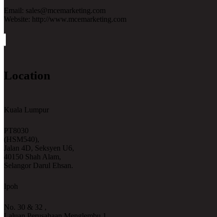
Email: sales@mcemarketing.com
Website: http://www.mcemarketing.com
Location
Kuala Lumpur
PT8030
(HSM540),
Jalan 4D, Seksyen U6,
40150 Shah Alam,
Selangor Darul Ehsan.
Ipoh
No. 30 & 32 ,
Laluan Perusahaan Menglembu 1,