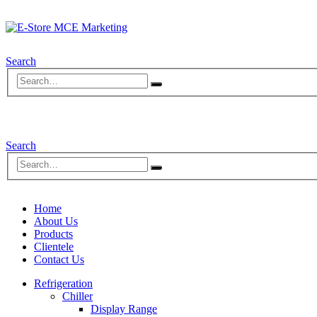
Search
Search
Home
About Us
Products
Clientele
Contact Us
Refrigeration
Chiller
Display Range