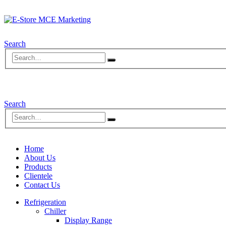
Search
Search
Home
About Us
Products
Clientele
Contact Us
Refrigeration
Chiller
Display Range