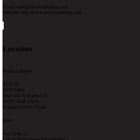
Email: sales@mcemarketing.com
Website: http://www.mcemarketing.com
Location
Kuala Lumpur
PT8030
(HSM540),
Jalan 4D, Seksyen U6,
40150 Shah Alam,
Selangor Darul Ehsan.
Ipoh
No. 30 & 32 ,
Laluan Perusahaan Menglembu 1,