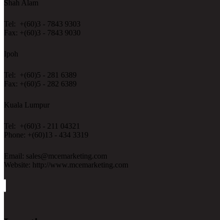
Shah Alam
Tel: +(60)3 - 7843 9303
Fax: +(60)3 - 7843 9030
Ipoh
Tel: +(60)5 - 281 6389
Fax: +(60)5 - 282 6389
Kuala Lumpur
Tel: +(60)3 - 211 04321
Phone: +(60)13 - 434 3319
Email: sales@mcemarketing.com
Website: http://www.mcemarketing.com