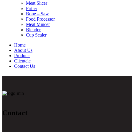
Meat Slicer
Fritter
Bone – Saw
Food Processor
Meat Mincer
Blender
Cup Sealer
Home
About Us
Products
Clientele
Contact Us
Contact