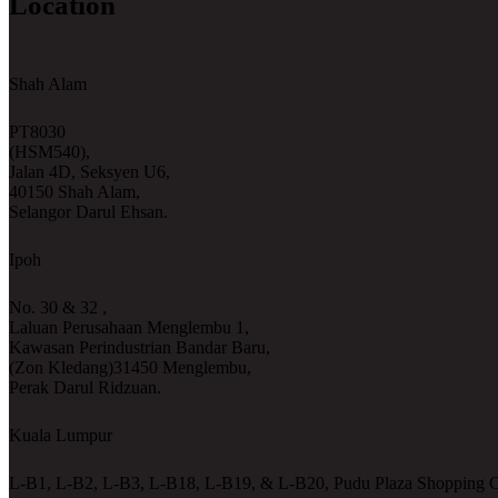
Location
Shah Alam
PT8030
(HSM540),
Jalan 4D, Seksyen U6,
40150 Shah Alam,
Selangor Darul Ehsan.
Ipoh
No. 30 & 32 ,
Laluan Perusahaan Menglembu 1,
Kawasan Perindustrian Bandar Baru,
(Zon Kledang)31450 Menglembu,
Perak Darul Ridzuan.
Kuala Lumpur
L-B1, L-B2, L-B3, L-B18, L-B19, & L-B20, Pudu Plaza Shopping C