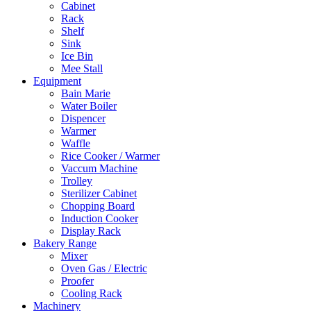
Cabinet
Rack
Shelf
Sink
Ice Bin
Mee Stall
Equipment
Bain Marie
Water Boiler
Dispencer
Warmer
Waffle
Rice Cooker / Warmer
Vaccum Machine
Trolley
Sterilizer Cabinet
Chopping Board
Induction Cooker
Display Rack
Bakery Range
Mixer
Oven Gas / Electric
Proofer
Cooling Rack
Machinery