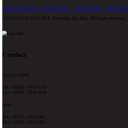
Terms & Conditions
Privacy Policy
Shipping Policy
Return Poli
COPYRIGHT 2022 MCE Marketing Sdn Bhd. All Rights Reserved
Contact
Kuala Lumpur
Tel: +(60)3 - 7843 9303
Fax: +(60)3 - 7843 9030
Ipoh
Tel: +(60)5 - 281 6389
Fax: +(60)5 - 282 6389