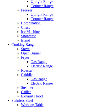
Upright Range
Counter Range
Freezer
Upright Range
Counter Range
Combination
Chest
Ice Machine
Showcase
Island
Cooking Range
Stove
Open Burner
Fryer
Gas Range
Electric Range
Roaster
Griddle
Gas Range
Electric Range
Steamer
Griller
Exhaust Hood
Stainless Steel
Working Table