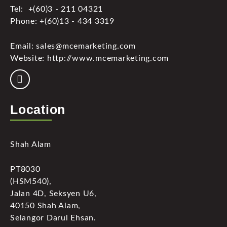
Tel: +(60)3 - 211 04321
Phone: +(60)13 - 434 3319
Email: sales@mcemarketing.com
Website: http://www.mcemarketing.com
Location
Shah Alam
PT8030
(HSM540),
Jalan 4D, Seksyen U6,
40150 Shah Alam,
Selangor Darul Ehsan.