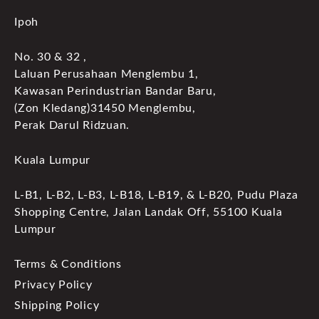
Ipoh
No. 30 & 32 ,
Laluan Perusahaan Menglembu 1,
Kawasan Perindustrian Bandar Baru,
(Zon Kledang)31450 Menglembu,
Perak Darul Ridzuan.
Kuala Lumpur
L-B1, L-B2, L-B3, L-B18, L-B19, & L-B20, Pudu Plaza
Shopping Centre, Jalan Landak Off, 55100 Kuala
Lumpur
Terms & Conditions
Privacy Policy
Shipping Policy