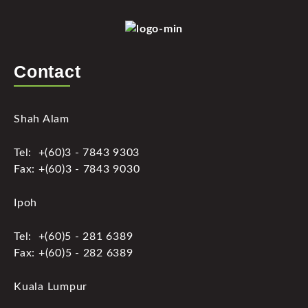
Contact
Shah Alam
Tel: +(60)3 - 7843 9303
Fax: +(60)3 - 7843 9030
Ipoh
Tel: +(60)5 - 281 6389
Fax: +(60)5 - 282 6389
Kuala Lumpur