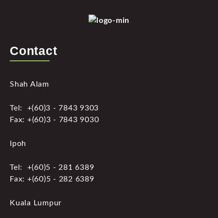
Contact
Shah Alam
Tel: +(60)3 - 7843 9303
Fax: +(60)3 - 7843 9030
Ipoh
Tel: +(60)5 - 281 6389
Fax: +(60)5 - 282 6389
Kuala Lumpur