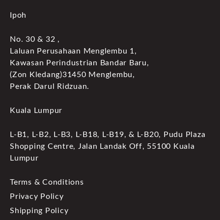
Ipoh
No. 30 & 32 ,
Laluan Perusahaan Menglembu 1,
Kawasan Perindustrian Bandar Baru,
(Zon Kledang)31450 Menglembu,
Perak Darul Ridzuan.
Kuala Lumpur
L-B1, L-B2, L-B3, L-B18, L-B19, & L-B20, Pudu Plaza
Shopping Centre, Jalan Landak Off, 55100 Kuala
Lumpur
Terms & Conditions
Privacy Policy
Shipping Policy