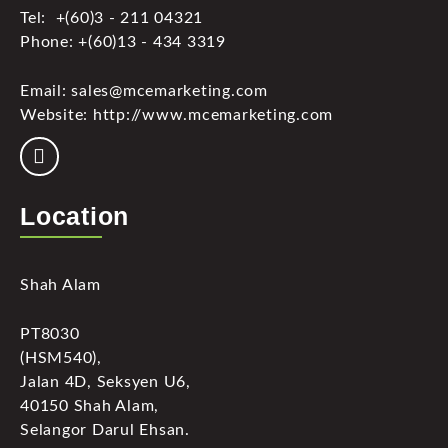
Tel: +(60)3 - 211 04321
Phone: +(60)13 - 434 3319
Email: sales@mcemarketing.com
Website: http://www.mcemarketing.com
Location
Shah Alam
PT8030
(HSM540),
Jalan 4D, Seksyen U6,
40150 Shah Alam,
Selangor Darul Ehsan.