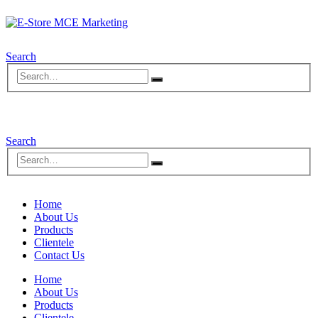
Search
Search
Home
About Us
Products
Clientele
Contact Us
Home
About Us
Products
Clientele