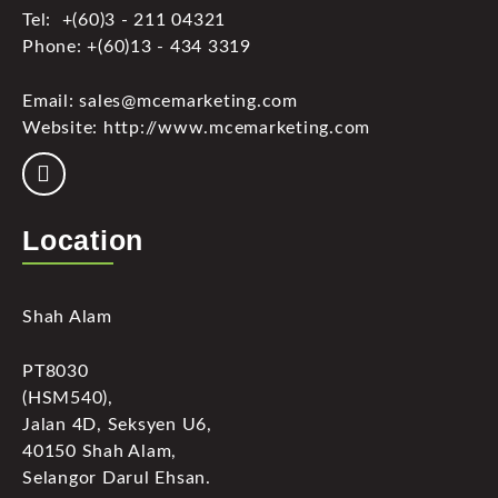
Tel: +(60)3 - 211 04321
Phone: +(60)13 - 434 3319
Email: sales@mcemarketing.com
Website: http://www.mcemarketing.com
Location
Shah Alam
PT8030
(HSM540),
Jalan 4D, Seksyen U6,
40150 Shah Alam,
Selangor Darul Ehsan.