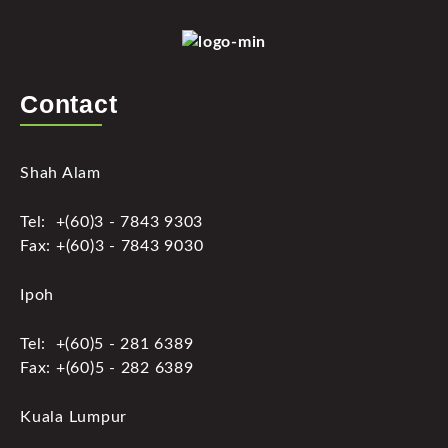
Contact
Shah Alam
Tel: +(60)3 - 7843 9303
Fax: +(60)3 - 7843 9030
Ipoh
Tel: +(60)5 - 281 6389
Fax: +(60)5 - 282 6389
Kuala Lumpur