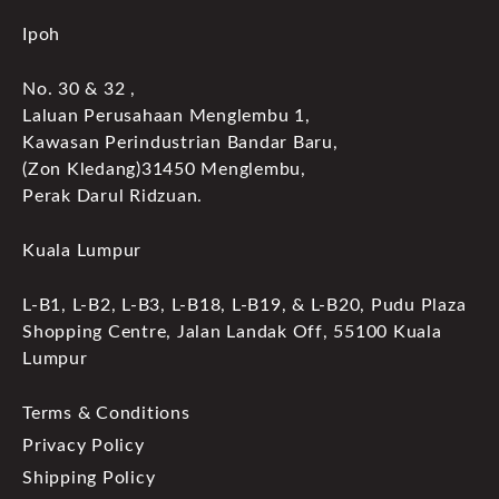
Ipoh
No. 30 & 32 ,
Laluan Perusahaan Menglembu 1,
Kawasan Perindustrian Bandar Baru,
(Zon Kledang)31450 Menglembu,
Perak Darul Ridzuan.
Kuala Lumpur
L-B1, L-B2, L-B3, L-B18, L-B19, & L-B20, Pudu Plaza
Shopping Centre, Jalan Landak Off, 55100 Kuala
Lumpur
Terms & Conditions
Privacy Policy
Shipping Policy