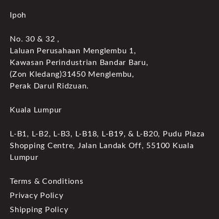
Ipoh
No. 30 & 32 ,
Laluan Perusahaan Menglembu 1,
Kawasan Perindustrian Bandar Baru,
(Zon Kledang)31450 Menglembu,
Perak Darul Ridzuan.
Kuala Lumpur
L-B1, L-B2, L-B3, L-B18, L-B19, & L-B20, Pudu Plaza
Shopping Centre, Jalan Landak Off, 55100 Kuala
Lumpur
Terms & Conditions
Privacy Policy
Shipping Policy