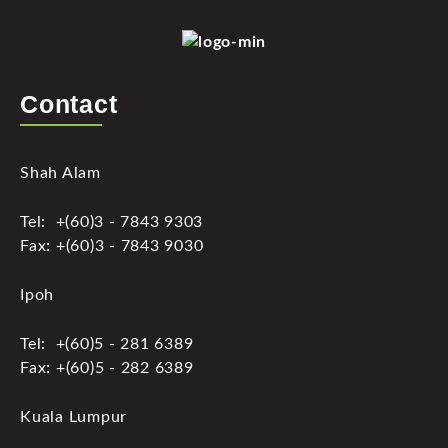
Contact
Shah Alam
Tel: +(60)3 - 7843 9303
Fax: +(60)3 - 7843 9030
Ipoh
Tel: +(60)5 - 281 6389
Fax: +(60)5 - 282 6389
Kuala Lumpur