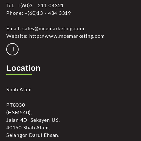
Tel: +(60)3 - 211 04321
Phone: +(60)13 - 434 3319
Email: sales@mcemarketing.com
Website: http://www.mcemarketing.com
Location
Shah Alam
PT8030
(HSM540),
Jalan 4D, Seksyen U6,
40150 Shah Alam,
Selangor Darul Ehsan.