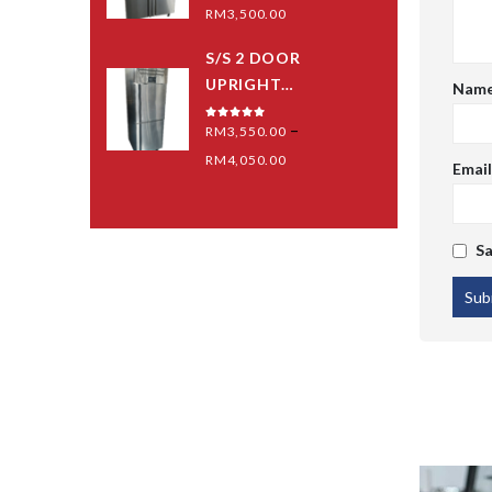
0
out of 5
RM
3,500.00
S/S 2 DOOR
UPRIGHT
Nam
(BLOWER) - MID
–
0
out of 5
RM
3,550.00
GRED
RM
4,050.00
Emai
Sa