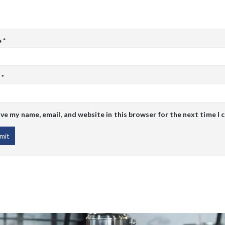
e
*
l
*
ve my name, email, and website in this browser for the next time I