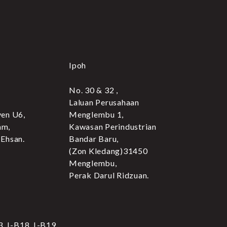
Ipoh
No. 30 & 32 ,
Laluan Perusahaan
yen U6,
Menglembu 1,
am,
Kawasan Perindustrian
 Ehsan.
Bandar Baru,
(Zon Kledang)31450
Menglembu,
Perak Darul Ridzuan.
3, L-B18, L-B19,