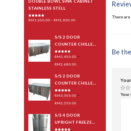
DOUBLE BOWL SINK CABINET
Revie
STAINLESS STELL
There are 
RM
1,650.00
–
RM
1,850.00
0
out of 5
S/S 2 DOOR
COUNTER CHILLER
Be th
(PIPING SYSTEM)
–
0
out of 5
RM
2,450.00
RM
2,680.00
S/S 2 DOOR
Your
COUNTER CHILLER
(BLOWER) -MID
Your
–
0
out of 5
RM
3,050.00
GRED
RM
3,550.00
S/S 4 DOOR
UPRIGHT FREEZER
(PIPING SYSTEM)