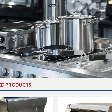
ED PRODUCTS