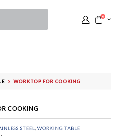
0
LE
WORKTOP FOR COOKING
OR COOKING
AINLESS STEEL
,
WORKING TABLE