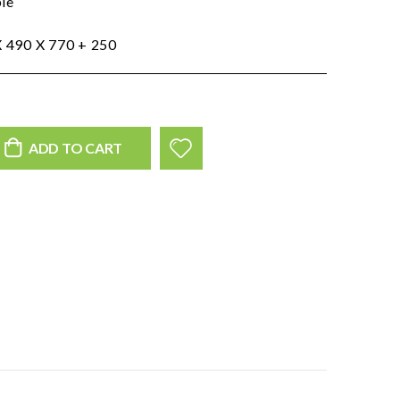
ble
m
 490 X 770 + 250
ADD TO CART