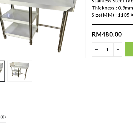
Stainless Steel Ta
Thickness : 0.9m
Size(MM) : 1105 X
RM
480.00
(0)