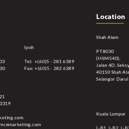
Location
Shah Alam
Ipoh
PT8030
(HSM540),
303
Tel: +(60)5 - 281 6389
Jalan 4D, Seks
030
Fax: +(60)5 - 282 6389
40150 Shah Al
Selangor Darul
321
 3319
Kuala Lumpur
keting.com
.mcemarketing.com
L-B1, L-B2, L-B