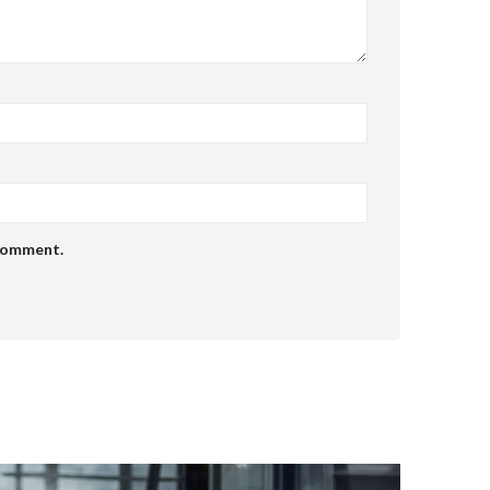
 comment.