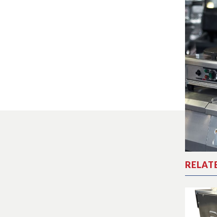
RELAT