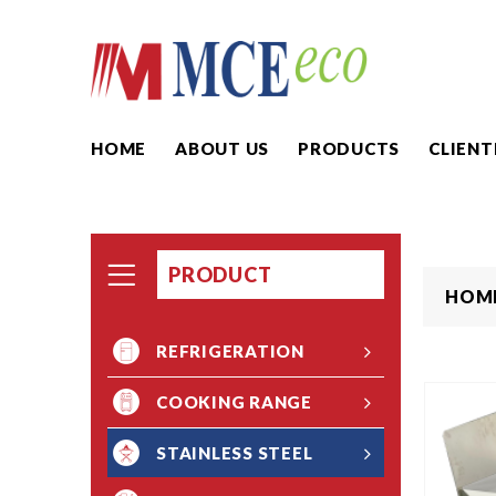
HOME
ABOUT US
PRODUCTS
CLIENT
PRODUCT
HOM
REFRIGERATION
COOKING RANGE
STAINLESS STEEL