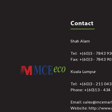
Contact
Shah Alam
Tel: +(60)3 - 7843 9
Fax: +(60)3 - 7843 9
Kuala Lumpur
Tel: +(60)3 - 211 04
Phone: +(60)13 - 434
Email: sales@mcemar
Website: http://www