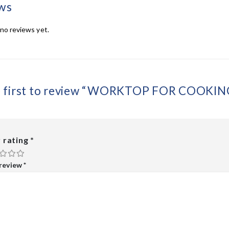
ws
no reviews yet.
e first to review “WORKTOP FOR COOKIN
 rating
*
 review
*