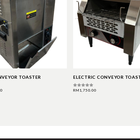
NVEYOR TOASTER
ELECTRIC CONVEYOR TOAS
00
RM
1,750.00
0
out of 5