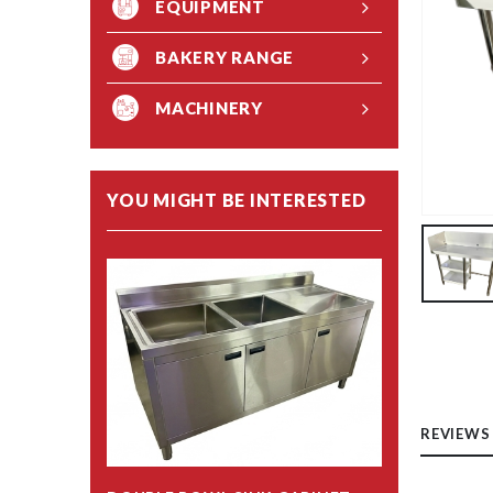
EQUIPMENT
BAKERY RANGE
MACHINERY
YOU MIGHT BE INTERESTED
REVIEWS 