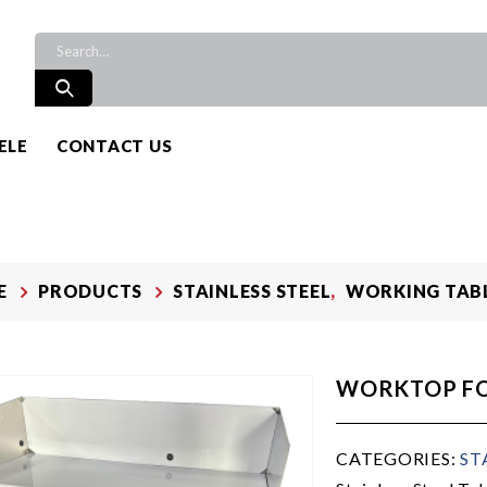
ELE
CONTACT US
E
PRODUCTS
STAINLESS STEEL
,
WORKING TAB
WORKTOP F
CATEGORIES:
ST